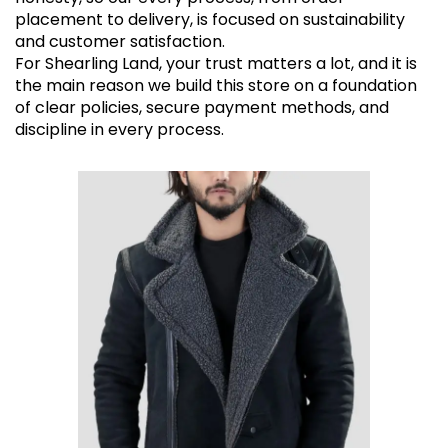
placement to delivery, is focused on sustainability
and customer satisfaction.
For Shearling Land, your trust matters a lot, and it is
the main reason we build this store on a foundation
of clear policies, secure payment methods, and
discipline in every process.