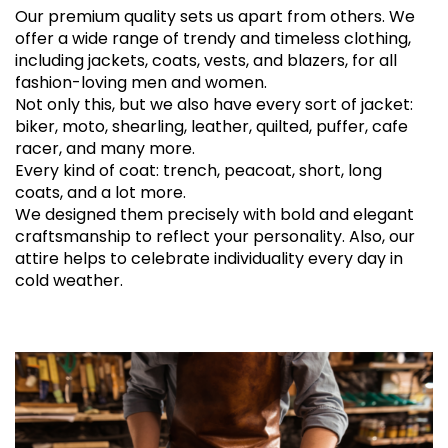
Our premium quality sets us apart from others. We
offer a wide range of trendy and timeless clothing,
including jackets, coats, vests, and blazers, for all
fashion-loving men and women.
Not only this, but we also have every sort of jacket:
biker, moto, shearling, leather, quilted, puffer, cafe
racer, and many more.
Every kind of coat: trench, peacoat, short, long
coats, and a lot more.
We designed them precisely with bold and elegant
craftsmanship to reflect your personality. Also, our
attire helps to celebrate individuality every day in
cold weather.