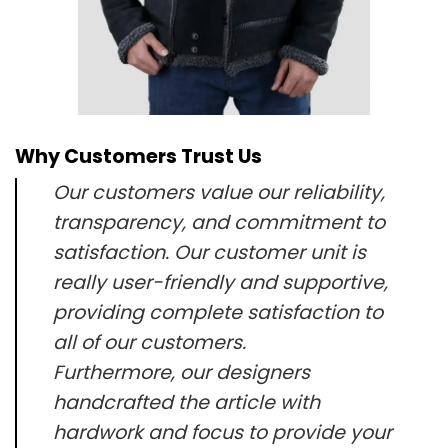
Why Customers Trust Us
Our customers value our reliability,
transparency, and commitment to
satisfaction. Our customer unit is
really user-friendly and supportive,
providing complete satisfaction to
all of our customers.
Furthermore, our designers
handcrafted the article with
hardwork and focus to provide your