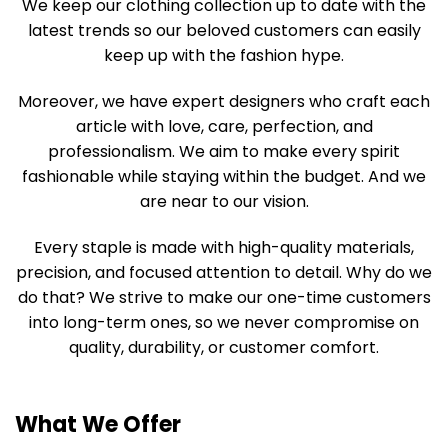
We keep our clothing collection up to date with the
latest trends so our beloved customers can easily
keep up with the fashion hype.
Moreover, we have expert designers who craft each
article with love, care, perfection, and
professionalism. We aim to make every spirit
fashionable while staying within the budget. And we
are near to our vision.
Every staple is made with high-quality materials,
precision, and focused attention to detail. Why do we
do that? We strive to make our one-time customers
into long-term ones, so we never compromise on
quality, durability, or customer comfort.
What We Offer