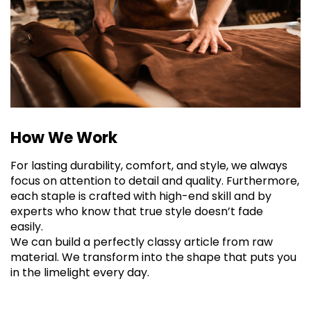
How We Work
For lasting durability, comfort, and style, we always
focus on attention to detail and quality. Furthermore,
each staple is crafted with high-end skill and by
experts who know that true style doesn’t fade
easily.
We can build a perfectly classy article from raw
material. We transform into the shape that puts you
in the limelight every day.