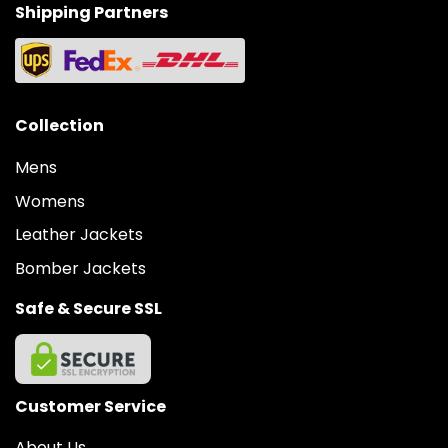
Shipping Partners
Collection
Mens
Womens
Leather Jackets
Bomber Jackets
Safe & Secure SSL
Customer Service
About Us