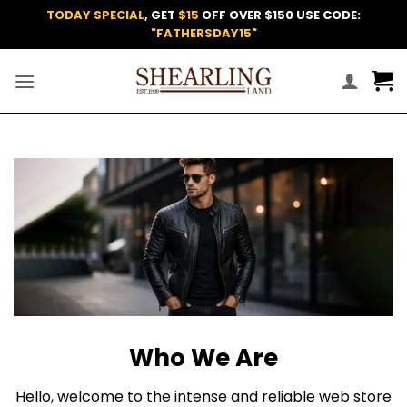
Skip
TODAY SPECIAL
, GET
$15
OFF OVER $150 USE CODE:
to
"FATHERSDAY15"
content
Who We Are
Hello, welcome to the intense and reliable web store