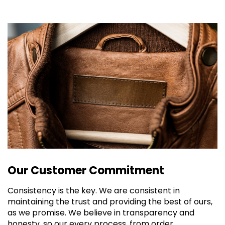
Our Customer Commitment
Consistency is the key. We are consistent in
maintaining the trust and providing the best of ours,
as we promise. We believe in transparency and
honesty, so our every process, from order