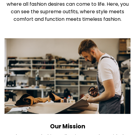
where all fashion desires can come to life. Here, you
can see the supreme outfits, where style meets
comfort and function meets timeless fashion.
Our Mission