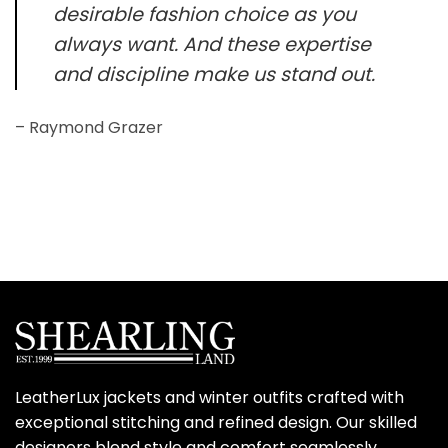
desirable fashion choice as you
always want. And these expertise
and discipline make us stand out.
– Raymond Grazer
LeatherLux jackets and winter outfits crafted with
exceptional stitching and refined design. Our skilled
designers blend style and comfort seamlessly,