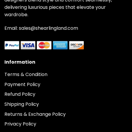
delivering luxurious pieces that elevate your
wardrobe.
Email: sales@shearlingland.com
Information
Terms & Condition
Payment Policy
Refund Policy
Shipping Policy
Returns & Exchange Policy
Privacy Policy