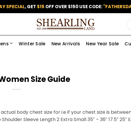
AY SPECIAL
, GET
$15
OFF OVER $150 USE CODE:
"FATHERSDA
ens
Winter Sale
New Arrivals
New Year Sale
Cu
Women Size Guide
actual body chest size for i.e if your chest size is betwee
 Shoulder Sleeve Length 2 Extra Small 35″ – 36″ 17.5″ 25″ 