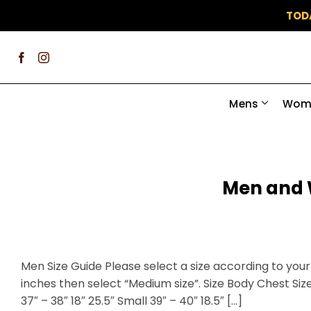
Skip
TOD
to
content
Mens
Wom
Men and 
Men Size Guide Please select a size according to your 
inches then select “Medium size”. Size Body Chest Size
37″ – 38″ 18″ 25.5″ Small 39″ – 40″ 18.5″ […]