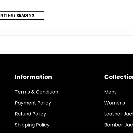
NTINUE READING
→
Information
Collectio
Terms & Condition
Mens
Payment Policy
Womens
Refund Policy
Leather Jac
Shipping Policy
Bomber Jac