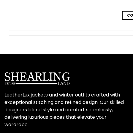
CO
LeatherLux jackets and winter outfits crafted with
exceptional stitching and refined design. Our skilled
designers blend style and comfort seamlessly,
delivering luxurious pieces that elevate your
wardrobe.