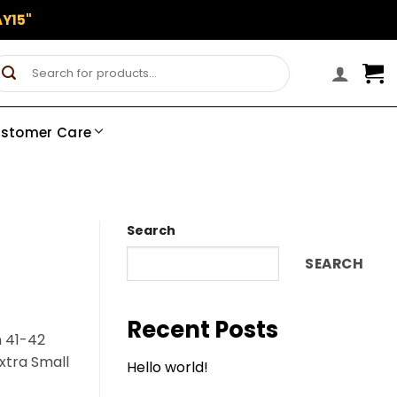
Y15"
Search
for:
stomer Care
Search
SEARCH
Recent Posts
n 41-42
Extra Small
Hello world!