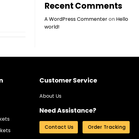
Recent Comments
A WordPress Commenter
on
Hello
world!
n
Customer Service
About Us
Need Assistance?
kets
Contact Us
Order Tracking
kets