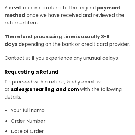
You will receive a refund to the original
payment
method
once we have received and reviewed the
returned item.
The refund processing time is usually 3-5
days
depending on the bank or credit card provider.
Contact us if you experience any unusual delays.
Requesting a Refund
To proceed with a refund, kindly email us
at
sales@shearlingland.com
with the following
details:
Your full name
Order Number
Date of Order