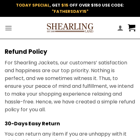
Skip
TODAY SPECIAL
, GET
$15
OFF OVER $150 USE CODE:
to
"FATHERSDAY15"
content
Refund Policy
For Shearling Jackets, our customers’ satisfaction
and happiness are our top priority. Nothing is
perfect, and we sometimes witness it. Thus, to
ensure your peace of mind and fulfillment, we intend
to make your shopping experience relaxing and
hassle-free. Hence, we have created a simple refund
policy for you all.
30-Days Easy Return
You can return any item if you are unhappy with it