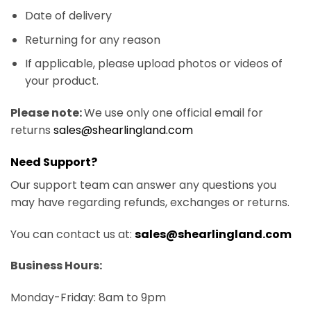
Date of delivery
Returning for any reason
If applicable, please upload photos or videos of
your product.
Please note:
We use only one official email for
returns
sales@shearlingland.com
Need Support?
Our support team can answer any questions you
may have regarding refunds, exchanges or returns.
You can contact us at:
sales@shearlingland.com
Business Hours:
Monday-Friday: 8am to 9pm