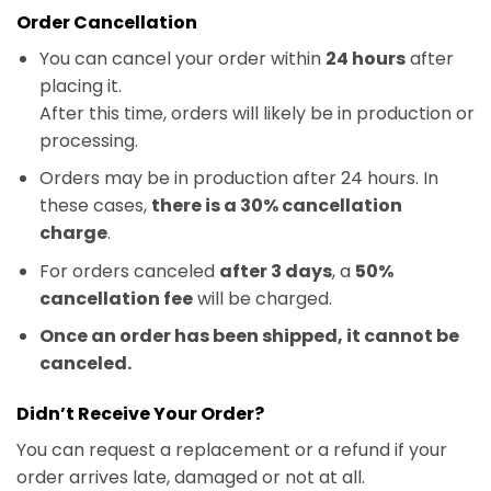
Order Cancellation
You can cancel your order within
24 hours
after
placing it.
After this time, orders will likely be in production or
processing.
Orders may be in production after 24 hours. In
these cases,
there is a 30% cancellation
charge
.
For orders canceled
after 3 days
, a
50%
cancellation fee
will be charged.
Once an order has been shipped, it cannot be
canceled.
Didn’t Receive Your Order?
You can request a replacement or a refund if your
order arrives late, damaged or not at all.