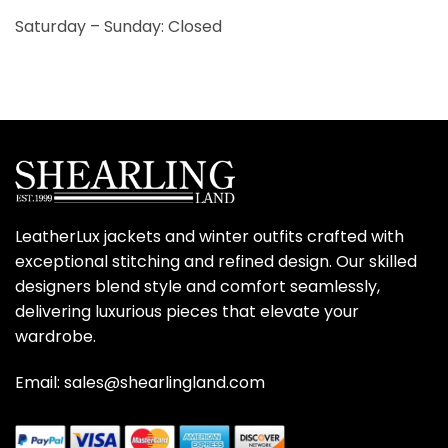
Saturday – Sunday: Closed
LeatherLux jackets and winter outfits crafted with
exceptional stitching and refined design. Our skilled
designers blend style and comfort seamlessly,
delivering luxurious pieces that elevate your
wardrobe.
Email: sales@shearlingland.com