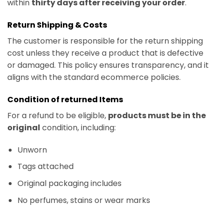
within
thirty days after receiving your order
.
Return Shipping & Costs
The customer is responsible for the return shipping
cost unless they receive a product that is defective
or damaged. This policy ensures transparency, and it
aligns with the standard ecommerce policies.
Condition of returned Items
For a refund to be eligible,
products must be in the
original
condition, including:
Unworn
Tags attached
Original packaging includes
No perfumes, stains or wear marks