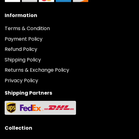
Information
Terms & Condition
Payment Policy
Refund Policy
Shipping Policy
Returns & Exchange Policy
Privacy Policy
Shipping Partners
Collection