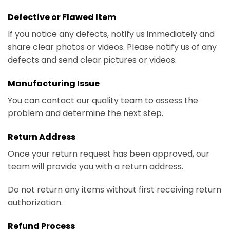
Defective or Flawed Item
If you notice any defects, notify us immediately and
share clear photos or videos. Please notify us of any
defects and send clear pictures or videos.
Manufacturing Issue
You can contact our quality team to assess the
problem and determine the next step.
Return Address
Once your return request has been approved, our
team will provide you with a return address.
Do not return any items without first receiving return
authorization.
Refund Process