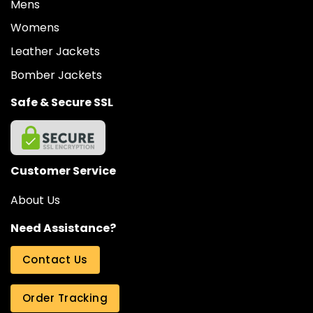
Mens
Womens
Leather Jackets
Bomber Jackets
Safe & Secure SSL
Customer Service
About Us
Need Assistance?
Contact Us
Order Tracking