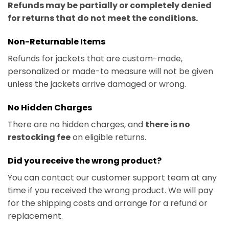
Refunds may be partially or completely denied
for returns that do not meet the conditions.
Non-Returnable Items
Refunds for jackets that are custom-made,
personalized or made-to measure will not be given
unless the jackets arrive damaged or wrong.
No Hidden Charges
There are no hidden charges, and
there is no
restocking fee
on eligible returns.
Did you receive the wrong product?
You can contact our customer support team at any
time if you received the wrong product. We will pay
for the shipping costs and arrange for a refund or
replacement.