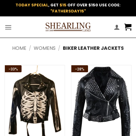
Skip
TODAY SPECIAL
, GET
$15
OFF OVER $150 USE CODE:
to
"FATHERSDAY15"
content
HOME
/
WOMENS
/
BIKER LEATHER JACKETS
-33%
-28%