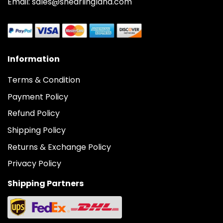
Email: sales@shearlingland.com
Information
Terms & Condition
Payment Policy
Refund Policy
Shipping Policy
Returns & Exchange Policy
Privacy Policy
Shipping Partners