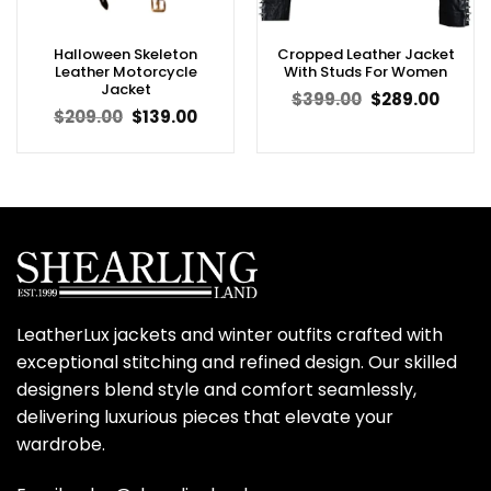
Halloween Skeleton
Cropped Leather Jacket
Leather Motorcycle
With Studs For Women
Jacket
Original
Curren
$
399.00
$
289.00
price
price
Original
Current
$
209.00
$
139.00
was:
is:
price
price
$399.00.
$289.0
was:
is:
$209.00.
$139.00.
LeatherLux jackets and winter outfits crafted with
exceptional stitching and refined design. Our skilled
designers blend style and comfort seamlessly,
delivering luxurious pieces that elevate your
wardrobe.