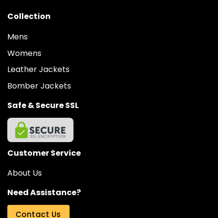
Collection
Mens
Womens
Leather Jackets
Bomber Jackets
Safe & Secure SSL
Customer Service
About Us
Need Assistance?
Contact Us