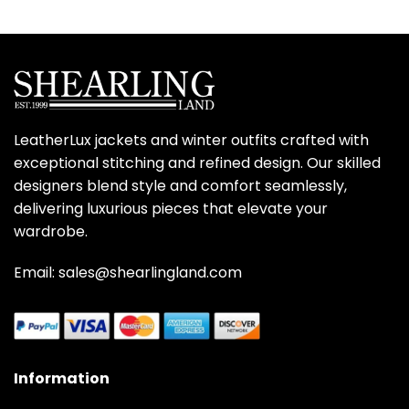
LeatherLux jackets and winter outfits crafted with
exceptional stitching and refined design. Our skilled
designers blend style and comfort seamlessly,
delivering luxurious pieces that elevate your
wardrobe.
Email: sales@shearlingland.com
Information