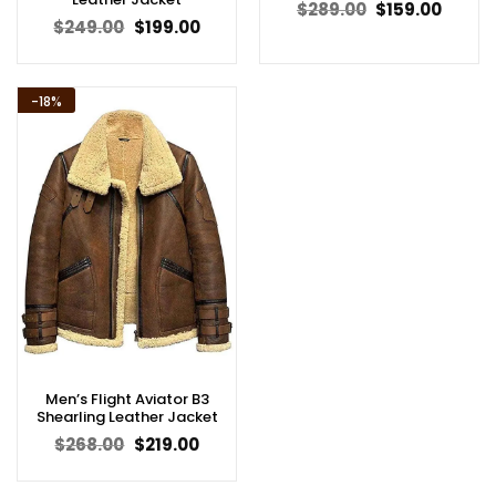
Original
Curren
$
289.00
$
159.00
price
price
Original
Current
$
249.00
$
199.00
was:
is:
price
price
$289.00.
$159.00
was:
is:
$249.00.
$199.00.
-18%
Men’s Flight Aviator B3
Shearling Leather Jacket
Original
Current
$
268.00
$
219.00
price
price
was:
is:
$268.00.
$219.00.