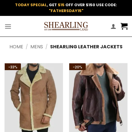
Skip
TODAY SPECIAL
, GET
$15
OFF OVER $150 USE CODE:
to
"FATHERSDAY15"
content
HOME
/
MENS
/
SHEARLING LEATHER JACKETS
-33%
-20%