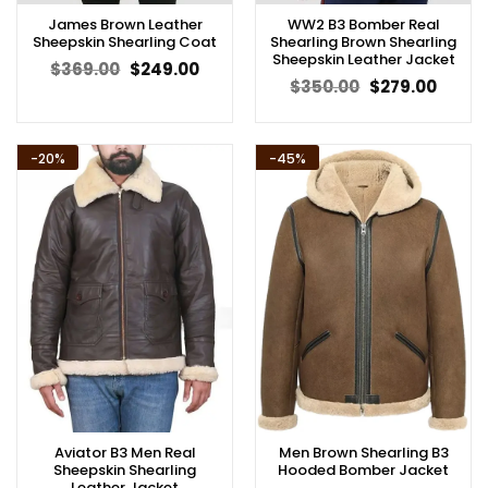
James Brown Leather
WW2 B3 Bomber Real
Sheepskin Shearling Coat
Shearling Brown Shearling
Sheepskin Leather Jacket
Original
Current
$
369.00
$
249.00
price
price
Original
Curren
$
350.00
$
279.00
was:
is:
price
price
$369.00.
$249.00.
was:
is:
$350.00.
$279.0
-20%
-45%
Aviator B3 Men Real
Men Brown Shearling B3
Sheepskin Shearling
Hooded Bomber Jacket
Leather Jacket