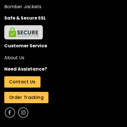
Bomber Jackets
Safe & Secure SSL
Customer Service
About Us
Need Assistance?
Contact Us
Order Tracking