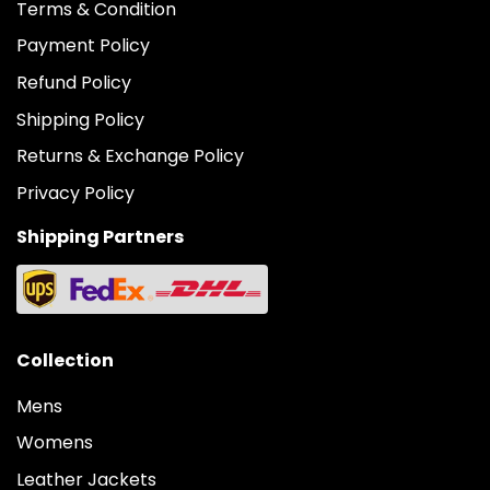
Terms & Condition
Payment Policy
Refund Policy
Shipping Policy
Returns & Exchange Policy
Privacy Policy
Shipping Partners
Collection
Mens
Womens
Leather Jackets