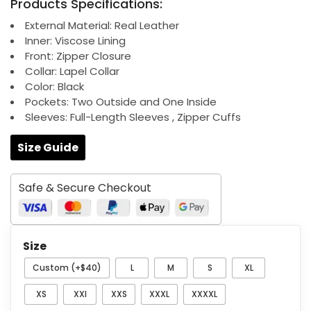
Products Specifications:
was:
is:
$209.00.
$139.00.
External Material: Real Leather
Inner: Viscose Lining
Front: Zipper Closure
Collar: Lapel Collar
Color: Black
Pockets: Two Outside and One Inside
Sleeves: Full-Length Sleeves , Zipper Cuffs
Size Guide
Safe & Secure Checkout
Size
Custom (+$40)
L
M
S
XL
XS
XXl
XXS
XXXL
XXXXL