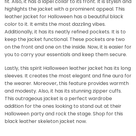
fit. Also, it has a lapel collar to its front. It is stylish and
highlights the jacket with a prominent appeal. This
leather jacket for Halloween has a beautiful black
color to it. It emits the most dazzling vibes.
Additionally, it has its neatly refined pockets. It is to
keep the jacket functional. These pockets are two
on the front and one on the inside. Now, it is easier for
you to carry your essentials and keep them secure.
Lastly, this spirit Halloween leather jacket​ has its long
sleeves. It creates the most elegant and fine aura for
the wearer. Moreover, this feature provides warmth
and modesty. Also, it has its stunning zipper cuffs.
This outrageous jacket is a perfect wardrobe
addition for the ones looking to stand out at their
Halloween party and rock the stage. Shop for this
black leather skeleton jacket​ now.