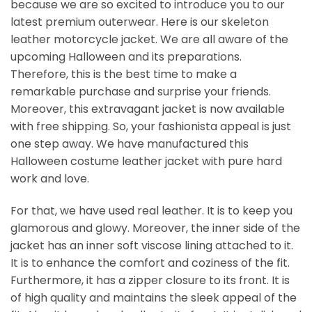
because we are so excited to introduce you to our
latest premium outerwear. Here is our skeleton
leather motorcycle jacket. We are all aware of the
upcoming Halloween and its preparations.
Therefore, this is the best time to make a
remarkable purchase and surprise your friends.
Moreover, this extravagant jacket is now available
with free shipping. So, your fashionista appeal is just
one step away. We have manufactured this
Halloween costume leather jacket​ with pure hard
work and love.
For that, we have used real leather. It is to keep you
glamorous and glowy. Moreover, the inner side of the
jacket has an inner soft viscose lining attached to it.
It is to enhance the comfort and coziness of the fit.
Furthermore, it has a zipper closure to its front. It is
of high quality and maintains the sleek appeal of the