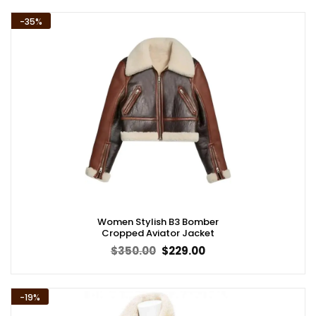
$359.00.
$279.00.
-35%
Women Stylish B3 Bomber
Cropped Aviator Jacket
Original
Current
$
350.00
$
229.00
price
price
was:
is:
$350.00.
$229.00.
-19%