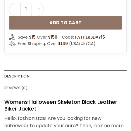
Halloween Skeleton Leather Motorcycle Jacket quant
ADD TO CART
Save
$15
Over
$150
- Code:
FATHERSDAY15
Free Shipping: Over
$149
(USA/UK/CA)
DESCRIPTION
REVIEWS (0)
Womens Halloween Skeleton Black Leather
Biker Jacket
Hello, fashionistas! Are you looking for new
outerwear to update your aura? Then, look no more