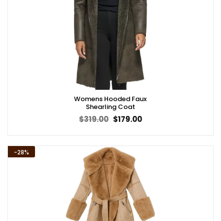
Womens Hooded Faux
Shearling Coat
Original
Current
$
319.00
$
179.00
price
price
was:
is:
$319.00.
$179.00.
-28%