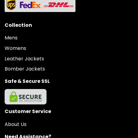
Collection
Mens
Womens
Leather Jackets
Bomber Jackets
Safe & Secure SSL
Customer Service
About Us
Need Assistance?