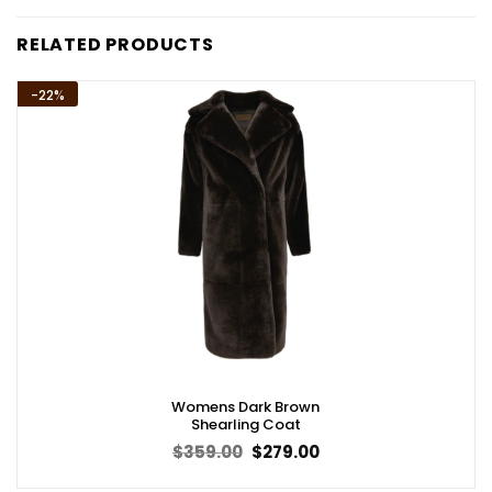
RELATED PRODUCTS
-22%
Womens Dark Brown
Shearling Coat
Original
Current
$
359.00
$
279.00
price
price
was:
is: