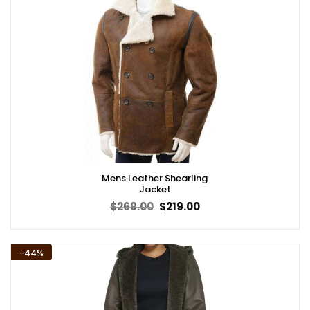
Mens Leather Shearling
Jacket
Original
Current
$
269.00
$
219.00
price
price
was:
is:
$269.00.
$219.00.
-44%