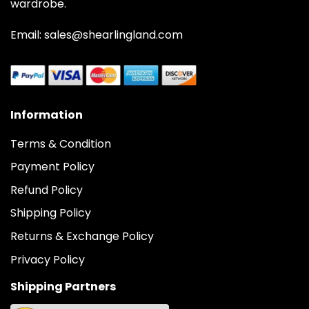
wardrobe.
Email: sales@shearlingland.com
Information
Terms & Condition
Payment Policy
Refund Policy
Shipping Policy
Returns & Exchange Policy
Privacy Policy
Shipping Partners