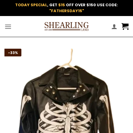
Skip
TODAY SPECIAL
, GET
$15
OFF OVER $150 USE CODE:
to
"FATHERSDAY15"
content
Add to
-33%
wishlist