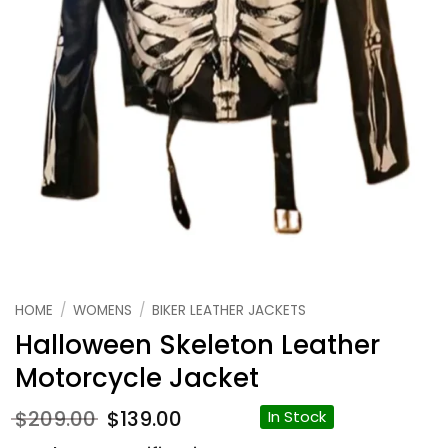
HOME
/
WOMENS
/
BIKER LEATHER JACKETS
Halloween Skeleton Leather
Motorcycle Jacket
Original
Current
$
209.00
$
139.00
In Stock
price
price