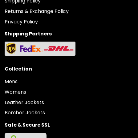
Shipping Policy
Returns & Exchange Policy
Privacy Policy
Shipping Partners
Collection
Mens
Womens
Leather Jackets
Bomber Jackets
Safe & Secure SSL