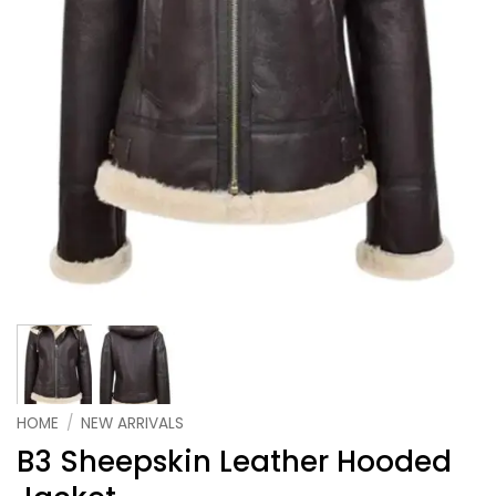
HOME
/
NEW ARRIVALS
B3 Sheepskin Leather Hooded