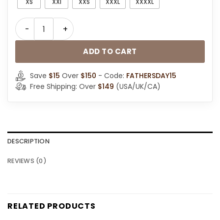
XS
XXl
XXS
XXXL
XXXXL
B3 Sheepskin Leather Hooded Jacket quantity
ADD TO CART
Save
$15
Over
$150
- Code:
FATHERSDAY15
Free Shipping: Over
$149
(USA/UK/CA)
DESCRIPTION
REVIEWS (0)
RELATED PRODUCTS