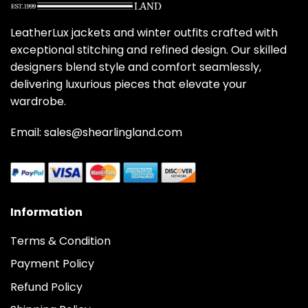
LeatherLux jackets and winter outfits crafted with
exceptional stitching and refined design. Our skilled
designers blend style and comfort seamlessly,
delivering luxurious pieces that elevate your
wardrobe.
Email: sales@shearlingland.com
Information
Terms & Condition
Payment Policy
Refund Policy