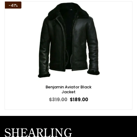
-41%
Benjamin Aviator Black
Jacket
Original
Current
$
319.00
$
189.00
price
price
was:
is:
$319.00.
$189.00.