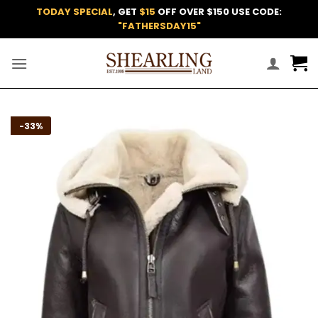
Skip
TODAY SPECIAL
, GET
$15
OFF OVER $150 USE CODE:
to
"FATHERSDAY15"
content
Add to
-33%
wishlist