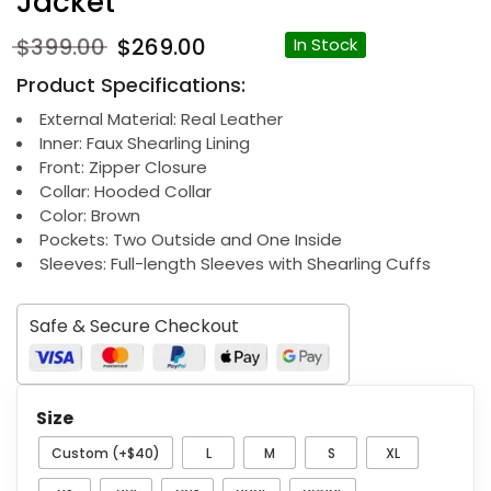
Jacket
Original
Current
$
399.00
$
269.00
In Stock
price
price
Product Specifications:
was:
is:
$399.00.
$269.00.
External Material: Real Leather
Inner: Faux Shearling Lining
Front: Zipper Closure
Collar: Hooded Collar
Color: Brown
Pockets: Two Outside and One Inside
Sleeves: Full-length Sleeves with Shearling Cuffs
Safe & Secure Checkout
Size
Custom (+$40)
L
M
S
XL