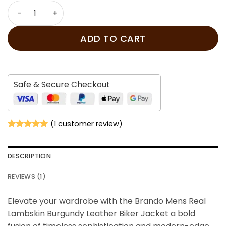
price
price
Brando Mens Real Lambskin Burgundy Leather Biker Jac
was:
is:
$239.00.
$179.00.
ADD TO CART
Safe & Secure Checkout
(
1
customer review)
Rated
1
5
out of 5
based on
DESCRIPTION
customer
rating
REVIEWS (1)
Elevate your wardrobe with the Brando Mens Real
Lambskin Burgundy Leather Biker Jacket
a bold