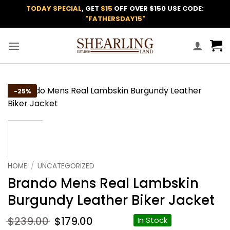
Skip
TODAY SPECIAL
, GET
$15
OFF OVER $150 USE CODE:
to
"FATHERSDAY15"
content
Add to
-25%
wishlist
HOME
/
UNCATEGORIZED
Brando Mens Real Lambskin
Burgundy Leather Biker Jacket
Original
Current
$
239.00
$
179.00
In Stock