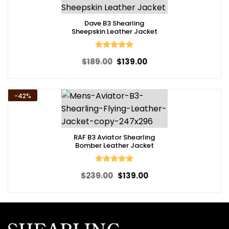
Dave B3 Shearling
Sheepskin Leather Jacket
Rated
5
Original
Current
$
189.00
$
139.00
out of 5
price
price
was:
is:
$189.00.
$139.00.
-42%
RAF B3 Aviator Shearling
Bomber Leather Jacket
Rated
5
Original
Current
$
239.00
$
139.00
out of 5
price
price
was:
is:
$239.00.
$139.00.