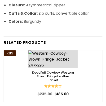
Closure:
Asymmetrical Zipper
Cuffs & Collar:
Zip cuffs, convertible collar
Colors:
Burgundy
RELATED PRODUCTS
-21%
Deadfall Cowboy Western
Brown Fringe Leather
Jacket
Rated
4
Original
Current
$
235.00
$
185.00
out of 5
price
price
was:
is:
$235.00.
$185.00.