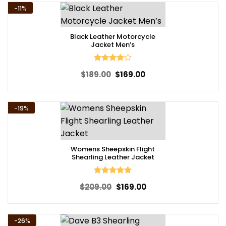
-11%
Black Leather Motorcycle
Jacket Men’s
Rated
4
Original
Current
$
189.00
$
169.00
out of 5
price
price
was:
is:
$189.00.
$169.00.
-19%
Womens Sheepskin Flight
Shearling Leather Jacket
Rated
5
Original
Current
$
209.00
$
169.00
out of 5
price
price
was:
is:
$209.00.
$169.00.
-26%