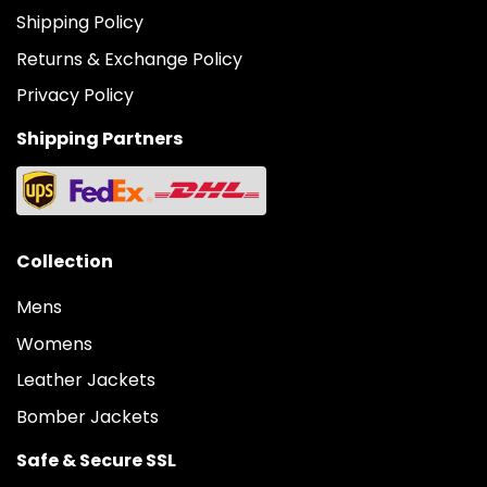
Shipping Policy
Returns & Exchange Policy
Privacy Policy
Shipping Partners
Collection
Mens
Womens
Leather Jackets
Bomber Jackets
Safe & Secure SSL