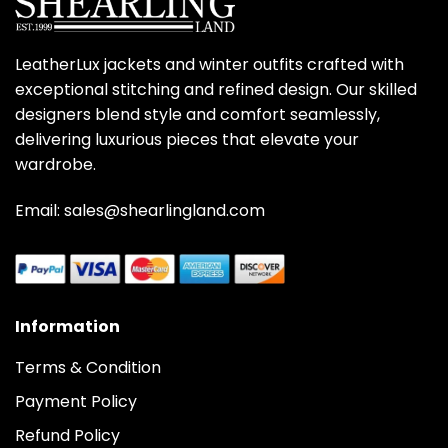
LeatherLux jackets and winter outfits crafted with
exceptional stitching and refined design. Our skilled
designers blend style and comfort seamlessly,
delivering luxurious pieces that elevate your
wardrobe.
Email: sales@shearlingland.com
Information
Terms & Condition
Payment Policy
Refund Policy