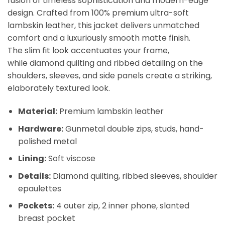
fusion of timeless sophistication and modern-edge
design. Crafted from
100% premium ultra-soft
lambskin leather
, this jacket delivers unmatched
comfort and a luxuriously smooth matte finish.
The
slim fit look
accentuates your frame,
while
diamond quilting
and
ribbed detailing
on the
shoulders, sleeves, and side panels create a striking,
elaborately textured look.
Material:
Premium lambskin leather
Hardware:
Gunmetal double zips, studs, hand-
polished metal
Lining:
Soft viscose
Details:
Diamond quilting, ribbed sleeves, shoulder
epaulettes
Pockets:
4 outer zip, 2 inner phone, slanted
breast pocket