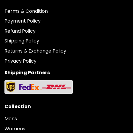
Terms & Condition
Payment Policy
Refund Policy
Shipping Policy
Returns & Exchange Policy
Privacy Policy
Shipping Partners
Collection
Mens
Womens