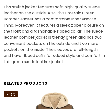
This stylish jacket features soft, high-quality suede
leather on the outside. Also, this Emerald Green
Bomber Jacket has a comfortable inner viscose
lining. Moreover, It features a sleek zipper closure on
the front and a fashionable ribbed collar. The suede
leather bomber jacket is trendy green and has two
convenient pockets on the outside and two more
pockets on the inside. The sleeves are full-length
and have ribbed cuffs for added style and comfort in
this green suede leather jacket.
RELATED PRODUCTS
-45%