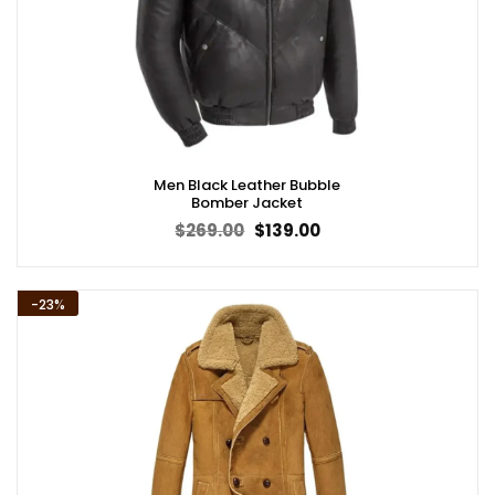
Men Black Leather Bubble
Bomber Jacket
Original
Current
$
269.00
$
139.00
price
price
was:
is:
$269.00.
$139.00.
-23%