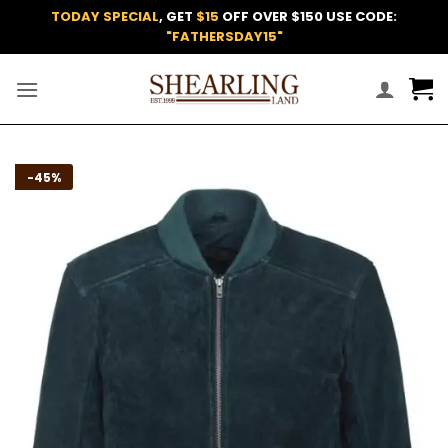
Skip
TODAY SPECIAL
, GET
$15
OFF OVER $150 USE CODE:
to
"FATHERSDAY15"
content
Add to
-45%
wishlist