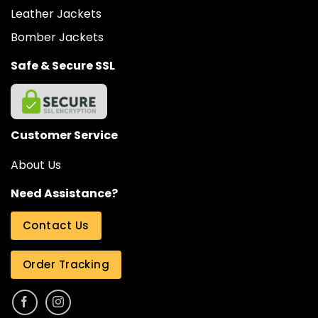
Leather Jackets
Bomber Jackets
Safe & Secure SSL
Customer Service
About Us
Need Assistance?
Contact Us
Order Tracking