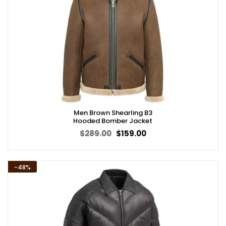
Men Brown Shearling B3
Hooded Bomber Jacket
Original
Current
$
289.00
$
159.00
price
price
was:
is:
$289.00.
$159.00.
-48%