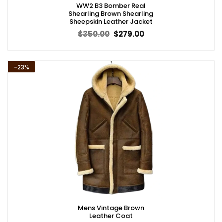
WW2 B3 Bomber Real
Shearling Brown Shearling
Sheepskin Leather Jacket
Original
Current
$
350.00
$
279.00
price
price
was:
is:
$350.00.
$279.00.
-23%
Mens Vintage Brown
Leather Coat