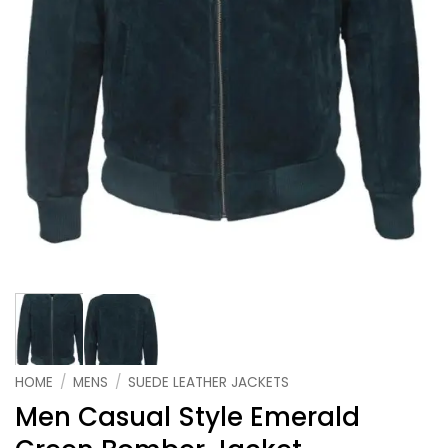
HOME
/
MENS
/
SUEDE LEATHER JACKETS
Men Casual Style Emerald