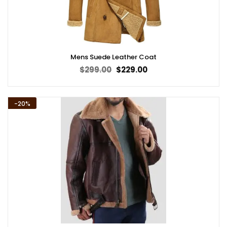
Mens Suede Leather Coat
Original
Current
$
299.00
$
229.00
price
price
was:
is:
$299.00.
$229.00.
-20%