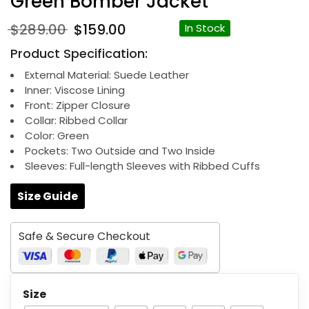
Green Bomber Jacket
Original
Current
$
289.00
$
159.00
In Stock
price
price
Product Specification:
was:
is:
$289.00.
$159.00.
External Material: Suede Leather
Inner: Viscose Lining
Front: Zipper Closure
Collar: Ribbed Collar
Color: Green
Pockets: Two Outside and Two Inside
Sleeves: Full-length Sleeves with Ribbed Cuffs
Size Guide
Safe & Secure Checkout
Size