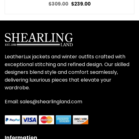
Original
Current
$
309.00
$
239.00
price
price
was:
is:
$309.00.
$239.00.
LeatherLux jackets and winter outfits crafted with
exceptional stitching and refined design. Our skilled
designers blend style and comfort seamlessly,
delivering luxurious pieces that elevate your
wardrobe.
Email: sales@shearlingland.com
Information