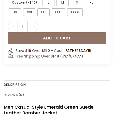
Custom (+$40)
L
M
S
XL
XS
XXl
XXS
XXXL
XXXXL
Men Casual Style Emerald Green Bomber Jacket quant
ADD TO CART
Save
$15
Over
$150
- Code:
FATHERSDAY15
Free Shipping: Over
$149
(USA/UK/CA)
DESCRIPTION
REVIEWS (0)
Men Casual Style Emerald Green Suede
Leather Bomber Jacket