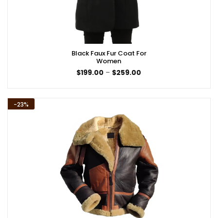
Black Faux Fur Coat For
Women
Price
$
199.00
–
$
259.00
range:
$199.00
through
$259.00
-23%