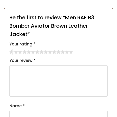
Be the first to review “Men RAF B3
Bomber Aviator Brown Leather
Jacket”
Your rating
*
Your review
*
Name
*