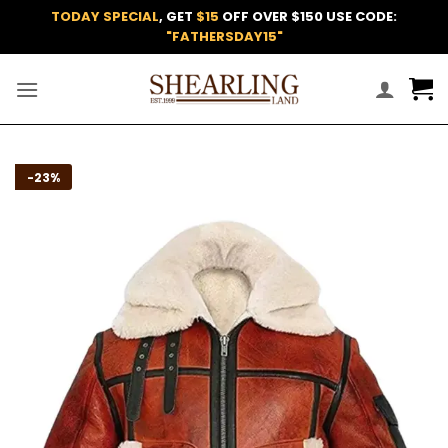
Skip
TODAY SPECIAL
, GET
$15
OFF OVER $150 USE CODE:
to
"FATHERSDAY15"
content
Add to
-23%
wishlist