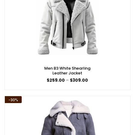
Men B3 White Shearling
Leather Jacket
Price
$
259.00
–
$
309.00
range:
$259.00
through
$309.00
-30%