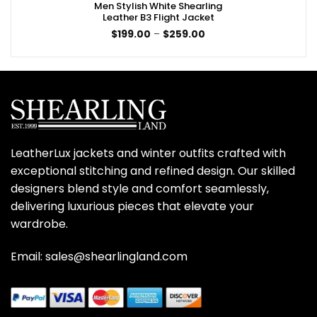
Men Stylish White Shearling
Leather B3 Flight Jacket
Price
$
199.00
–
$
259.00
range:
$199.00
through
$259.00
LeatherLux jackets and winter outfits crafted with
exceptional stitching and refined design. Our skilled
designers blend style and comfort seamlessly,
delivering luxurious pieces that elevate your
wardrobe.
Email: sales@shearlingland.com