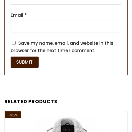
Email
*
Save my name, email, and website in this
browser for the next time I comment.
RELATED PRODUCTS
-35%