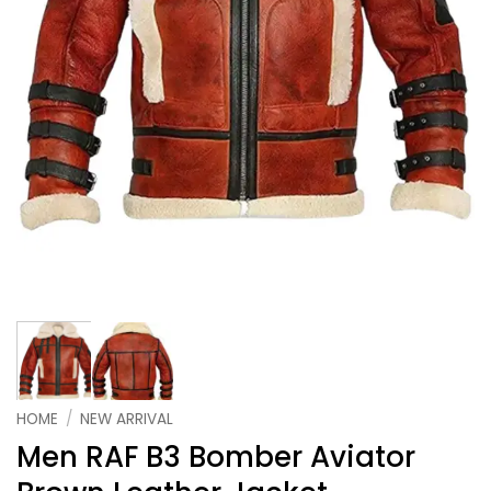
HOME
/
NEW ARRIVAL
Men RAF B3 Bomber Aviator