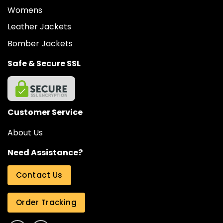
Womens
Leather Jackets
Bomber Jackets
Safe & Secure SSL
Customer Service
About Us
Need Assistance?
Contact Us
Order Tracking