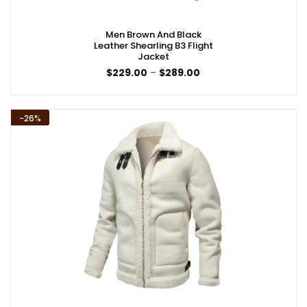
Men Brown And Black
Leather Shearling B3 Flight
Jacket
Price
$
229.00
–
$
289.00
range:
$229.00
through
$289.00
-26%