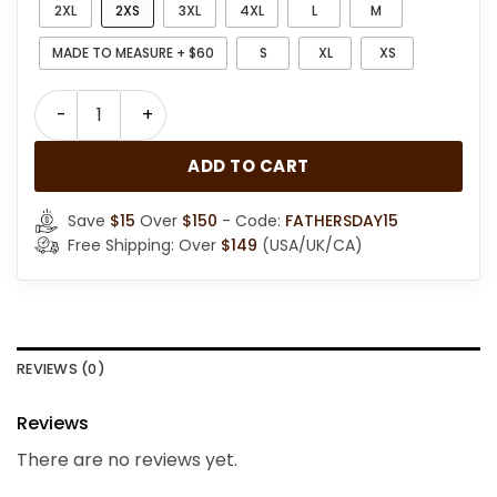
2XL
2XS
3XL
4XL
L
M
MADE TO MEASURE + $60
S
XL
XS
Men RAF B3 Bomber Aviator Brown Leather Jacket qua
ADD TO CART
Save
$15
Over
$150
- Code:
FATHERSDAY15
Free Shipping: Over
$149
(USA/UK/CA)
REVIEWS (0)
Reviews
There are no reviews yet.