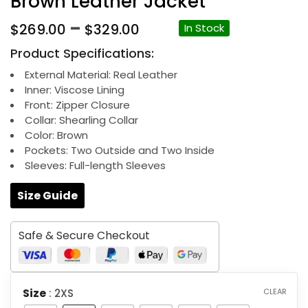
Brown Leather Jacket
Price
–
$
269.00
$
329.00
In Stock
range:
Product Specifications:
$269.00
through
External Material: Real Leather
Inner: Viscose Lining
$329.00
Front: Zipper Closure
Collar: Shearling Collar
Color: Brown
Pockets: Two Outside and Two Inside
Sleeves: Full-length Sleeves
Size Guide
Safe & Secure Checkout
Size
: 2XS
CLEAR