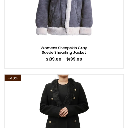
Womens Sheepskin Gray
Suede Shearling Jacket
Price
$
139.00
–
$
199.00
range:
$139.00
through
$199.00
-40%