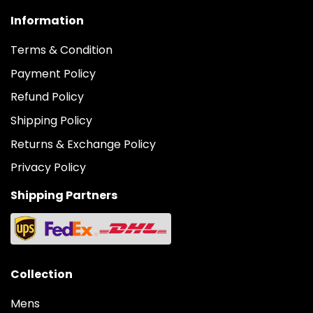
Information
Terms & Condition
Payment Policy
Refund Policy
Shipping Policy
Returns & Exchange Policy
Privacy Policy
Shipping Partners
Collection
Mens