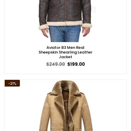
Aviator B3 Men Real
Sheepskin Shearling Leather
Jacket
Original
Current
$
249.00
$
199.00
price
price
was:
is:
$249.00.
$199.00.
-21%