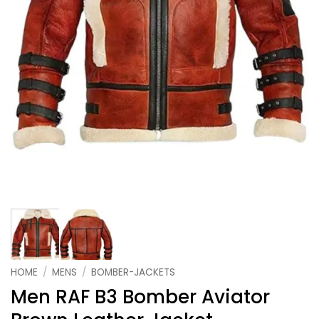
HOME
/
MENS
/
BOMBER-JACKETS
Men RAF B3 Bomber Aviator