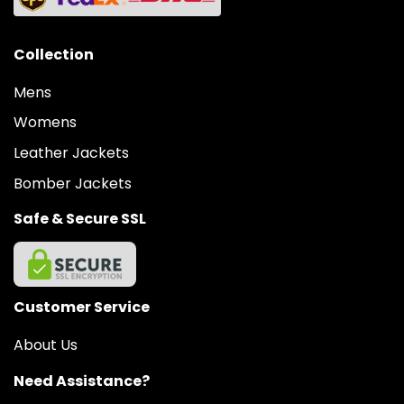
Collection
Mens
Womens
Leather Jackets
Bomber Jackets
Safe & Secure SSL
Customer Service
About Us
Need Assistance?