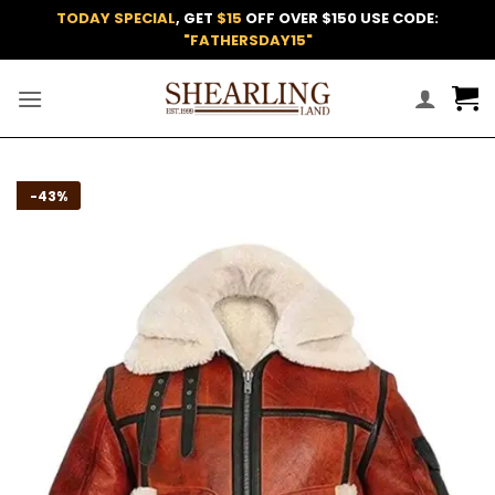
Skip
TODAY SPECIAL
, GET
$15
OFF OVER $150 USE CODE:
to
"FATHERSDAY15"
content
Add to
-43%
wishlist