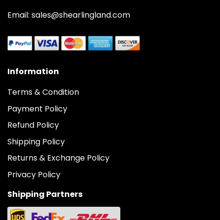
Email: sales@shearlingland.com
Information
Terms & Condition
Payment Policy
Refund Policy
Shipping Policy
Returns & Exchange Policy
Privacy Policy
Shipping Partners