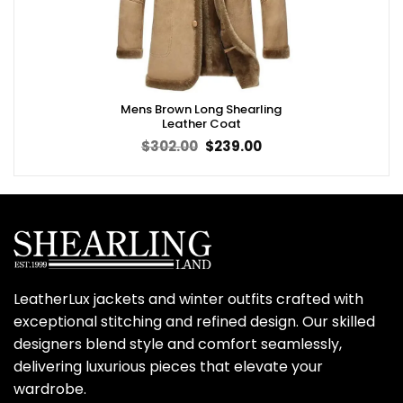
Mens Brown Long Shearling
Leather Coat
Original
Current
$
302.00
$
239.00
price
price
was:
is:
$302.00.
$239.00.
LeatherLux jackets and winter outfits crafted with
exceptional stitching and refined design. Our skilled
designers blend style and comfort seamlessly,
delivering luxurious pieces that elevate your
wardrobe.