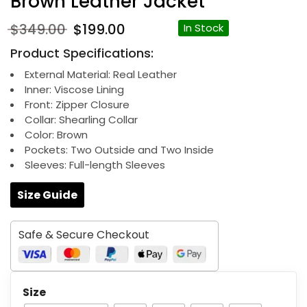
Brown Leather Jacket
Original
Current
$
349.00
$
199.00
In Stock
price
price
Product Specifications:
was:
is:
$349.00.
$199.00.
External Material: Real Leather
Inner: Viscose Lining
Front: Zipper Closure
Collar: Shearling Collar
Color: Brown
Pockets: Two Outside and Two Inside
Sleeves: Full-length Sleeves
Size Guide
Safe & Secure Checkout
Size