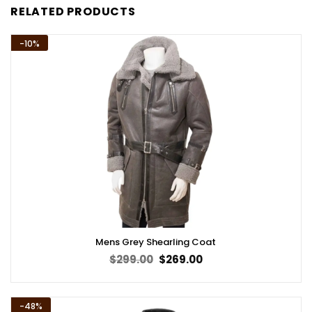
RELATED PRODUCTS
-10%
Mens Grey Shearling Coat
Original
Current
$
299.00
$
269.00
price
price
was:
is:
$299.00.
$269.00.
-48%