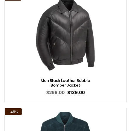
Men Black Leather Bubble
Bomber Jacket
Original
Current
$
269.00
$
139.00
price
price
was:
is:
$269.00.
$139.00.
-45%