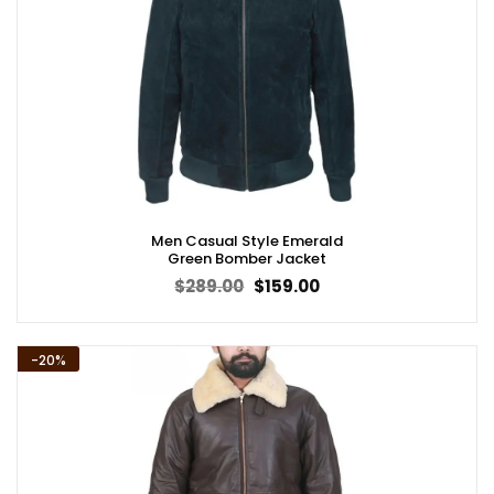
Men Casual Style Emerald
Green Bomber Jacket
Original
Current
$
289.00
$
159.00
price
price
was:
is:
$289.00.
$159.00.
-20%