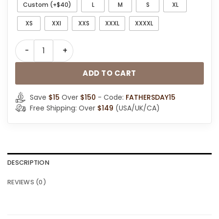
Custom (+$40)
L
M
S
XL
XS
XXl
XXS
XXXL
XXXXL
Men RAF B3 Bomber Aviator Brown Leather Jacket qua
ADD TO CART
Save
$15
Over
$150
- Code:
FATHERSDAY15
Free Shipping: Over
$149
(USA/UK/CA)
DESCRIPTION
REVIEWS (0)