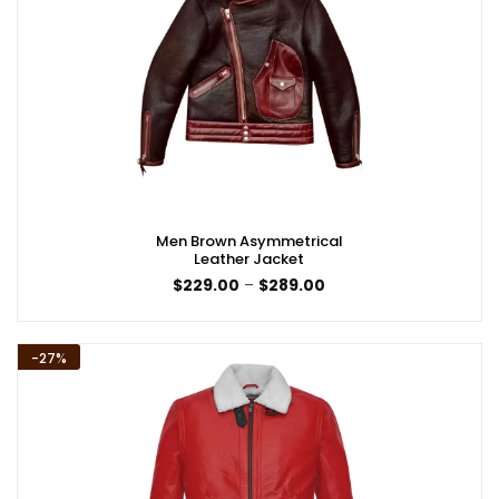
Men Brown Asymmetrical
Leather Jacket
Price
$
229.00
–
$
289.00
range:
$229.00
through
$289.00
-27%