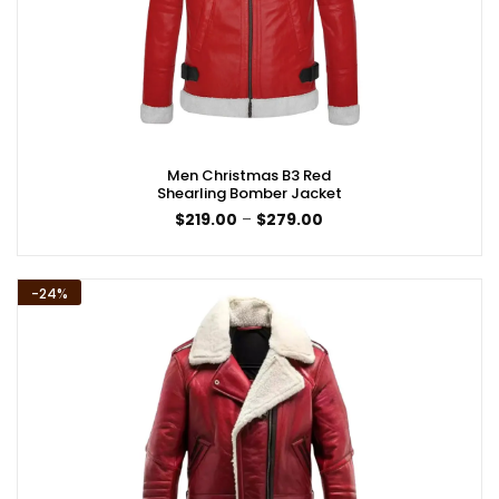
Men Christmas B3 Red
Shearling Bomber Jacket
Price
$
219.00
–
$
279.00
range:
$219.00
through
$279.00
-24%