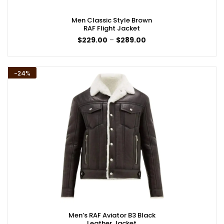
Men Classic Style Brown
RAF Flight Jacket
Price
$
229.00
–
$
289.00
range:
$229.00
through
$289.00
-24%
Men’s RAF Aviator B3 Black
Leather Jacket