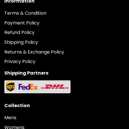
Information
Terms & Condition
Payment Policy
Refund Policy
Shipping Policy
Returns & Exchange Policy
Privacy Policy
Shipping Partners
Collection
Mens
Womens