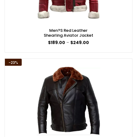
Men?s Red Leather
Shearling Aviator Jacket
Price
$
189.00
–
$
249.00
range:
$189.00
through
$249.00
-23%