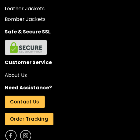
Leather Jackets
Bomber Jackets
Safe & Secure SSL
Customer Service
About Us
Need Assistance?
Contact Us
Order Tracking