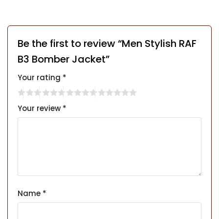
Be the first to review “Men Stylish RAF
B3 Bomber Jacket”
Your rating
*
Your review
*
Name
*