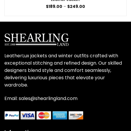
Price
$
189.00
–
$
249.00
range:
$189.00
through
$249.00
LeatherLux jackets and winter outfits crafted with
exceptional stitching and refined design. Our skilled
designers blend style and comfort seamlessly,
delivering luxurious pieces that elevate your
wardrobe.
Email: sales@shearlingland.com