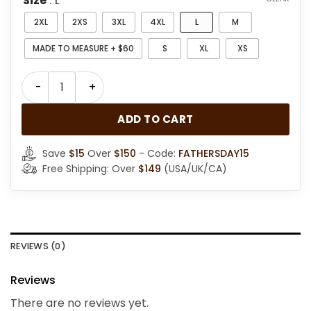
Size
: L
2XL
2XS
3XL
4XL
L
M
MADE TO MEASURE + $60
S
XL
XS
Men Stylish RAF B3 Bomber Jacket quantity
ADD TO CART
Save
$15
Over
$150
- Code:
FATHERSDAY15
Free Shipping: Over
$149
(USA/UK/CA)
REVIEWS (0)
Reviews
There are no reviews yet.