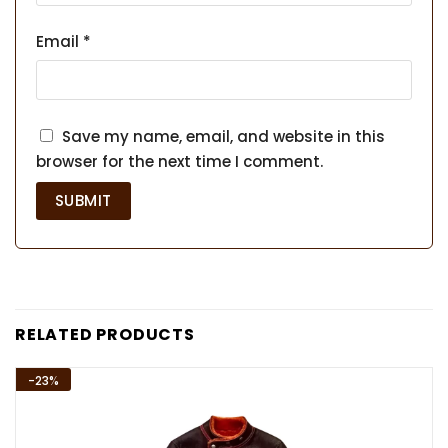
Email
*
Save my name, email, and website in this
browser for the next time I comment.
RELATED PRODUCTS
-23%