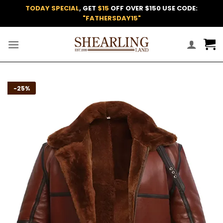
Skip
TODAY SPECIAL
, GET
$15
OFF OVER $150 USE CODE:
to
"FATHERSDAY15"
content
Add to
-25%
wishlist