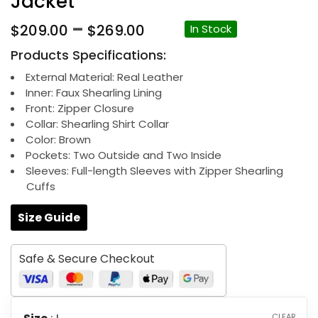
Jacket
Price
–
$
209.00
$
269.00
In Stock
range:
Products Specifications:
$209.00
through
External Material: Real Leather
Inner: Faux Shearling Lining
$269.00
Front: Zipper Closure
Collar: Shearling Shirt Collar
Color: Brown
Pockets: Two Outside and Two Inside
Sleeves: Full-length Sleeves with Zipper Shearling
Cuffs
Size Guide
Safe & Secure Checkout
CLEAR