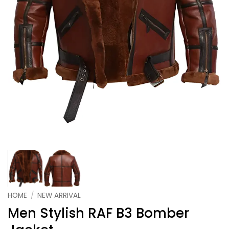
HOME
/
NEW ARRIVAL
Men Stylish RAF B3 Bomber