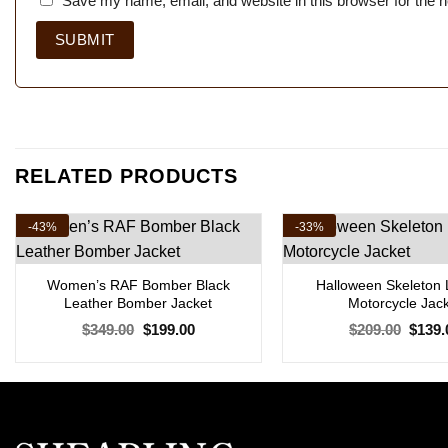
Save my name, email, and website in this browser for the 
RELATED PRODUCTS
-43%
-33%
Women’s RAF Bomber Black
Halloween Skeleton 
Leather Bomber Jacket
Motorcycle Jac
Original
Current
Origin
$
349.00
$
199.00
$
209.00
$
139.
price
price
price
was:
is:
was:
$349.00.
$199.00.
$209.