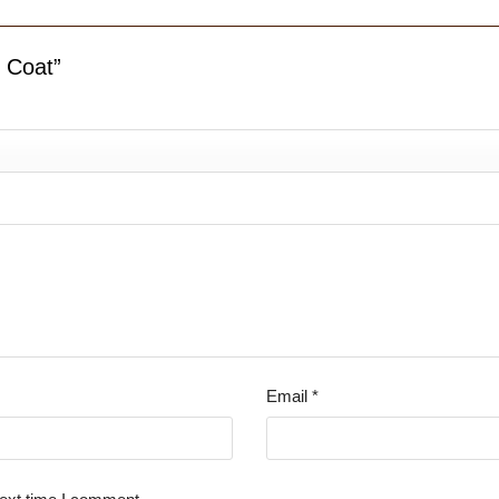
r Coat”
Email
*