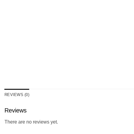
REVIEWS (0)
Reviews
There are no reviews yet.