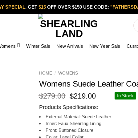
Y SPECIAL
, GET
$15
OFF OVER $150 USE CODE:
"FATHERSD
Womens
Winter Sale
New Arrivals
New Year Sale
Cust
Add to
HOME
/
WOMENS
wishlist
Womens Suede Leather Co
Original
Current
$
279.00
$
219.00
In Stock
price
price
Products Specifications:
was:
is:
$279.00.
$219.00.
External Material: Suede Leather
Inner: Faux Shearling Lining
Front: Buttoned Closure
Collar: Lapel Collar