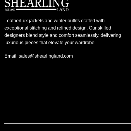
LeatherLux jackets and winter outfits crafted with
exceptional stitching and refined design. Our skilled
designers blend style and comfort seamlessly, delivering
luxurious pieces that elevate your wardrobe.
Email: sales@shearlingland.com