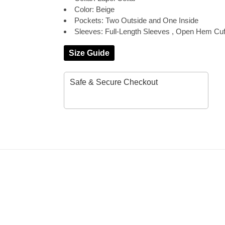
Color: Beige
Pockets: Two Outside and One Inside
Sleeves: Full-Length Sleeves , Open Hem Cuf
Size Guide
Safe & Secure Checkout