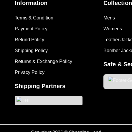
Information
Collection
Terms & Condition
Mens
Payment Policy
Womens
Refund Policy
Leather Jack
Shipping Policy
Bomber Jack
Returns & Exchange Policy
Safe & Se
Privacy Policy
Shipping Partners