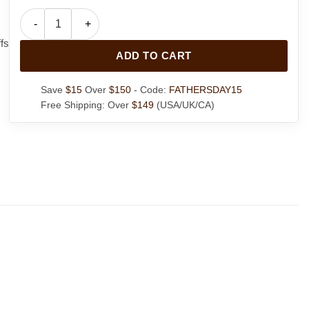
Womens Suede Leather Coat quantity
fs
ADD TO CART
Save
$15
Over
$150
- Code:
FATHERSDAY15
Free Shipping: Over
$149
(USA/UK/CA)