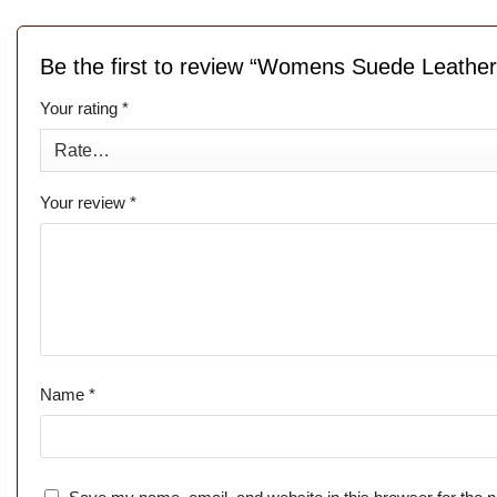
Be the first to review “Womens Suede Leathe
Your rating
*
Your review
*
Name
*