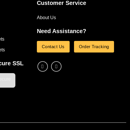
Customer Service
About Us
Need Assistance?
ets
Contact Us
Order Tracking
ets
cure SSL