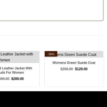
-38%
Womens Green Suede Coat
 Leather Jacket With
Original
Current
$
209.00
$
129.00
price
price
tuds For Women
was:
is:
Original
Current
$209.00.
$129.00.
399.00
$
289.00
price
price
was:
is:
$399.00.
$289.00.