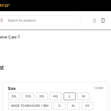
AY15"
Search
for:
omer Care
at
Size
CLEAR
2XL
2XS
3XL
4XL
L
M
MADE TO MEASURE + $60
S
XL
XS