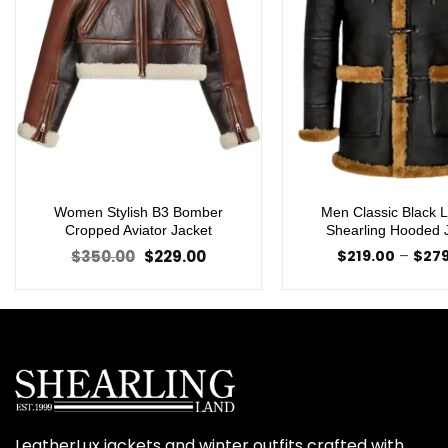
Women Stylish B3 Bomber
Men Classic Black 
Cropped Aviator Jacket
Shearling Hooded 
Original
Current
$
350.00
$
229.00
$
219.00
–
$
27
price
price
was:
is:
$350.00.
$229.00.
LeatherLux jackets and winter outfits crafted with