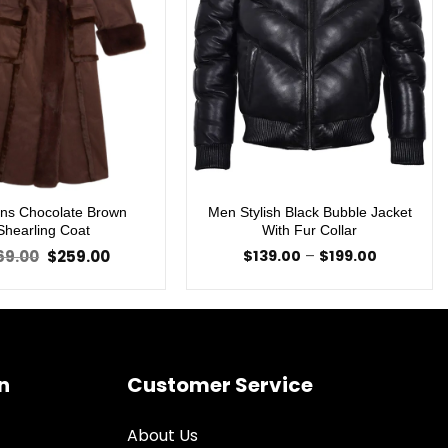
s Chocolate Brown
Men Stylish Black Bubble Jacket
Shearling Coat
With Fur Collar
Original
Current
Price
69.00
$
259.00
$
139.00
–
$
199.00
price
price
range:
was:
is:
$139.00
$369.00.
$259.00.
through
$199.00
n
Customer Service
About Us