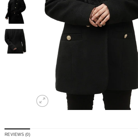
REVIEWS (0)