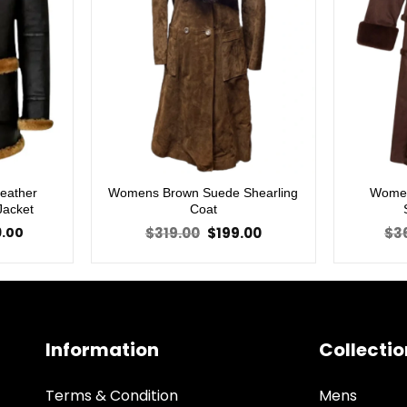
Leather
Womens Brown Suede Shearling
Women
Jacket
Coat
Price
Original
Current
9.00
$
319.00
$
199.00
$
3
range:
price
price
$219.00
was:
is:
through
$319.00.
$199.00.
$279.00
Information
Collectio
Terms & Condition
Mens