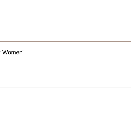
For Women”