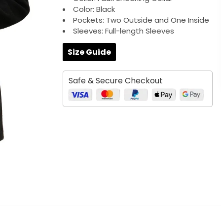
Color: Black
Pockets: Two Outside and One Inside
Sleeves: Full-length Sleeves
Size Guide
Safe & Secure Checkout