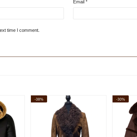
Email
*
next time I comment.
-38%
-30%