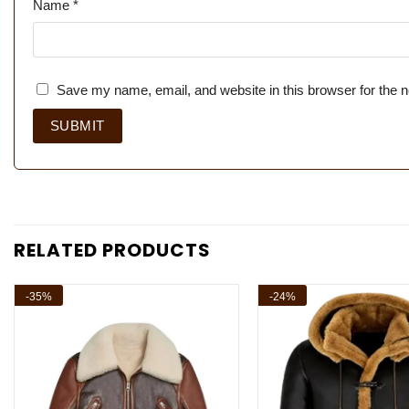
Name
*
Save my name, email, and website in this browser for the 
RELATED PRODUCTS
-35%
-24%