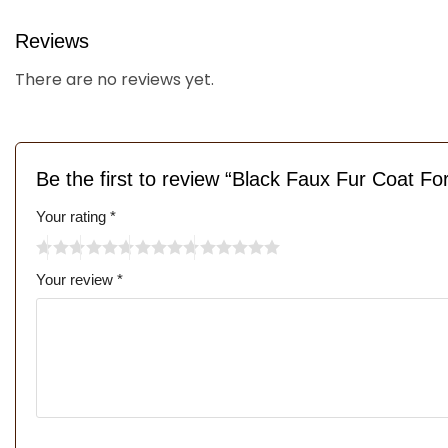
Reviews
There are no reviews yet.
Be the first to review “Black Faux Fur Coat 
Your rating
*
Your review
*