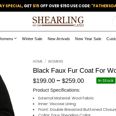
AY SPECIAL
, GET
$15
OFF OVER $150 USE CODE:
"FATHERSDA
Womens
Winter Sale
New Arrivals
New Year Sale
Cust
Add to
HOME
/
WOMENS
wishlist
Black Faux Fur Coat For 
Price
–
$
199.00
$
259.00
In Stock
range:
Product Specifications:
$199.00
through
External Material: Wool Fabric
Inner: Viscose Lining
$259.00
Front: Double Breasted Buttoned Closur
Collar: Faux Shearling Collar