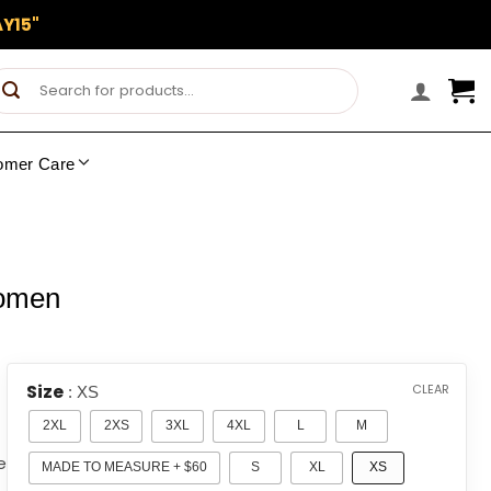
Y15"
Search
for:
omer Care
Women
Size
CLEAR
: XS
2XL
2XS
3XL
4XL
L
M
e
MADE TO MEASURE + $60
S
XL
XS