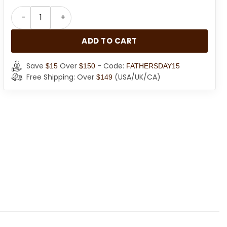
Black Faux Fur Coat For Women quantity
ADD TO CART
Save
Over
- Code:
$15
$150
FATHERSDAY15
Free Shipping: Over
(USA/UK/CA)
$149