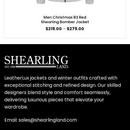
Men Christmas B3 Red
Shearling Bomber Jacket
Price
$
219.00
–
$
279.00
range:
$219.00
through
$279.00
LeatherLux jackets and winter outfits crafted with
exceptional stitching and refined design. Our skilled
designers blend style and comfort seamlessly,
delivering luxurious pieces that elevate your
wardrobe.
Email: sales@shearlingland.com