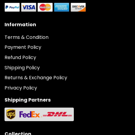
Information
Terms & Condition
Payment Policy
Refund Policy
Shipping Policy
Returns & Exchange Policy
Privacy Policy
Shipping Partners
Collection