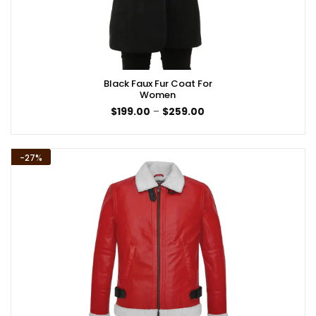
Black Faux Fur Coat For
Women
Price
$
199.00
–
$
259.00
range:
$199.00
through
$259.00
-27%