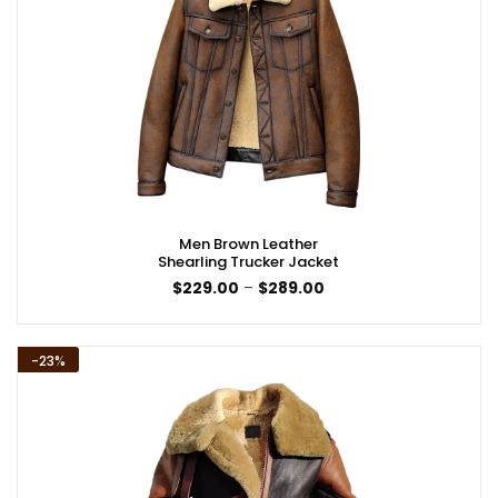
Men Brown Leather
Shearling Trucker Jacket
Price
$
229.00
–
$
289.00
range:
$229.00
through
$289.00
-23%