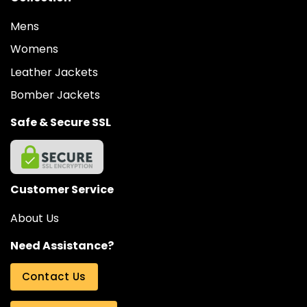
Mens
Womens
Leather Jackets
Bomber Jackets
Safe & Secure SSL
Customer Service
About Us
Need Assistance?
Contact Us