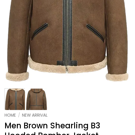
HOME
/
NEW ARRIVAL
Men Brown Shearling B3