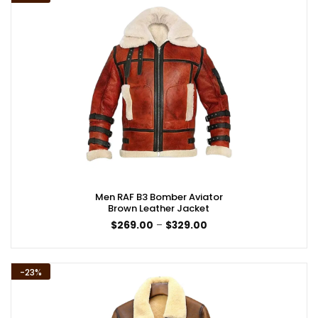
Men RAF B3 Bomber Aviator
Brown Leather Jacket
Price
$
269.00
–
$
329.00
range:
$269.00
through
$329.00
-23%