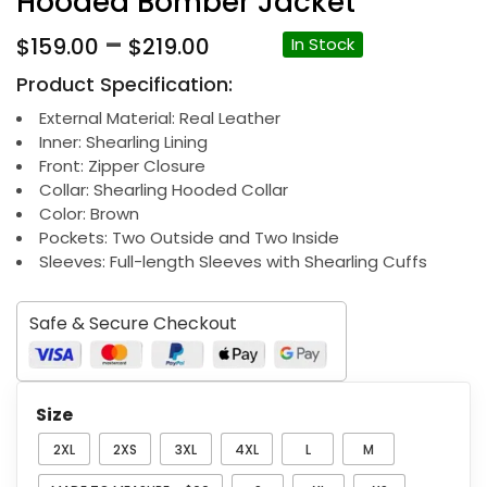
Hooded Bomber Jacket
Price
–
$
159.00
$
219.00
In Stock
range:
Product Specification:
$159.00
through
External Material: Real Leather
Inner: Shearling Lining
$219.00
Front: Zipper Closure
Collar: Shearling Hooded Collar
Color: Brown
Pockets: Two Outside and Two Inside
Sleeves: Full-length Sleeves with Shearling Cuffs
Safe & Secure Checkout
Size
2XL
2XS
3XL
4XL
L
M