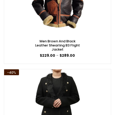
Men Brown And Black
Leather Shearling B3 Flight
Jacket
Price
$
229.00
–
$
289.00
range:
$229.00
through
$289.00
-40%