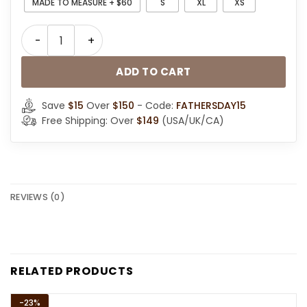
MADE TO MEASURE + $60
S
XL
XS
Men Brown Shearling B3 Hooded Bomber Jacket quant
ADD TO CART
Save
$15
Over
$150
- Code:
FATHERSDAY15
Free Shipping: Over
$149
(USA/UK/CA)
REVIEWS (0)
RELATED PRODUCTS
-23%