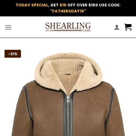
Skip
TODAY SPECIAL
, GET
$15
OFF OVER $150 USE CODE:
to
"FATHERSDAY15"
content
Add to
-31%
wishlist