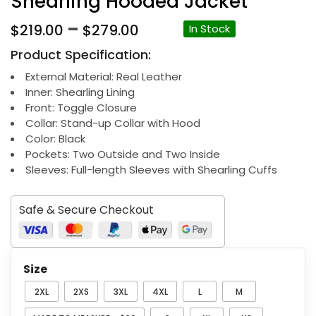
Shearling Hooded Jacket
Price
–
$
219.00
$
279.00
In Stock
range:
Product Specification:
$219.00
through
External Material: Real Leather
Inner: Shearling Lining
$279.00
Front: Toggle Closure
Collar: Stand-up Collar with Hood
Color: Black
Pockets: Two Outside and Two Inside
Sleeves: Full-length Sleeves with Shearling Cuffs
Safe & Secure Checkout
Size
2XL
2XS
3XL
4XL
L
M