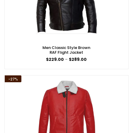
Men Classic Style Brown
RAF Flight Jacket
Price
$
229.00
–
$
289.00
range:
$229.00
through
$289.00
-27%