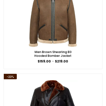
Men Brown Shearling B3
Hooded Bomber Jacket
Price
$
159.00
–
$
219.00
range:
$159.00
through
$219.00
-23%