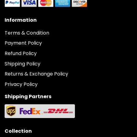
Information
Terms & Condition
Payment Policy
Refund Policy
Shipping Policy
Returns & Exchange Policy
Privacy Policy
Shipping Partners
Collection