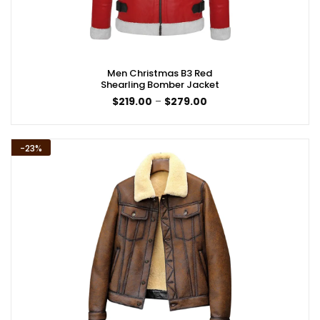
Men Christmas B3 Red
Shearling Bomber Jacket
Price
$
219.00
–
$
279.00
range:
$219.00
through
$279.00
-23%