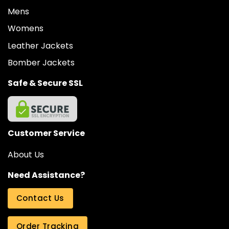
Mens
Womens
Leather Jackets
Bomber Jackets
Safe & Secure SSL
Customer Service
About Us
Need Assistance?
Contact Us
Order Tracking