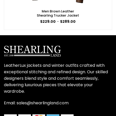
Men Brown Leather
Shearling Trucker Jacket
Price
$
229.00
–
$
289.00
range:
$229.00
through
$289.00
LeatherLux jackets and winter outfits crafted with
exceptional stitching and refined design. Our skilled
designers blend style and comfort seamlessly,
delivering luxurious pieces that elevate your
wardrobe.
Email: sales@shearlingland.com