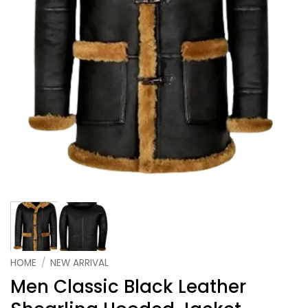
HOME
/
NEW ARRIVAL
Men Classic Black Leather