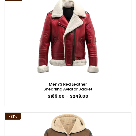
Men?s Red Leather
Shearling Aviator Jacket
Price
$
189.00
–
$
249.00
range:
$189.00
through
$249.00
-31%