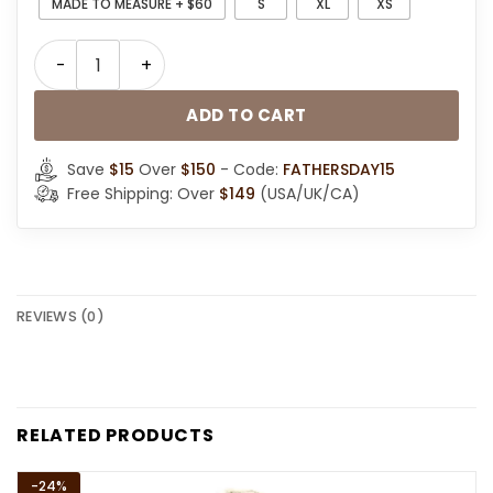
MADE TO MEASURE + $60
S
XL
XS
Men Classic Black Leather Shearling Hooded Jacket q
ADD TO CART
Save
$15
Over
$150
- Code:
FATHERSDAY15
Free Shipping: Over
$149
(USA/UK/CA)
REVIEWS (0)
RELATED PRODUCTS
-24%