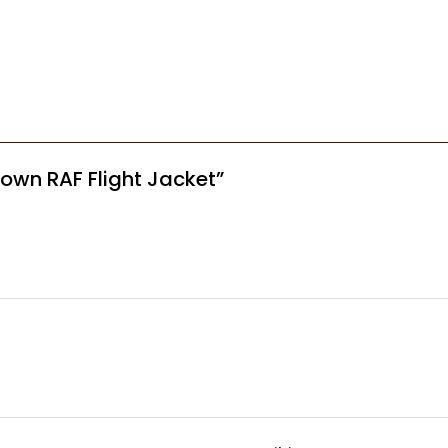
Brown RAF Flight Jacket”