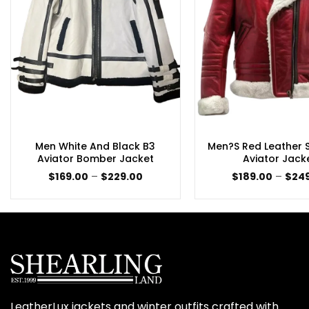
Men White And Black B3
Men?s Red Leather S
Aviator Bomber Jacket
Aviator Jack
Price
$
169.00
–
$
229.00
$
189.00
–
$
24
range:
$169.00
through
$229.00
LeatherLux jackets and winter outfits crafted with