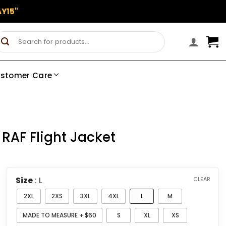
Y15"
Search
for:
stomer Care
 RAF Flight Jacket
Size
: L
CLEAR
2XL
2XS
3XL
4XL
L
M
MADE TO MEASURE + $60
S
XL
XS