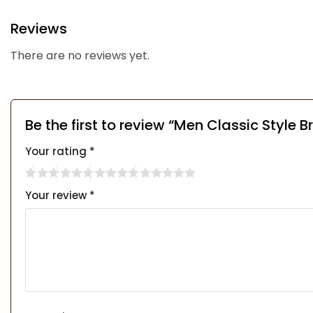
Reviews
There are no reviews yet.
Be the first to review “Men Classic Style 
Your rating
*
Your review
*