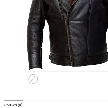
REVIEWS (0)