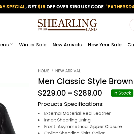
AY SPECIAL
, GET
$15
OFF OVER $150 USE CODE:
"FATHERSDA
ens
Winter Sale
New Arrivals
New Year Sale
Cu
Add to
HOME
/
NEW ARRIVAL
wishlist
Men Classic Style Brown
Price
$
229.00
–
$
289.00
In Stock
range:
Products Specifications:
$229.00
through
External Material: Real Leather
Inner: Shearling Lining
$289.00
Front: Asymmetrical Zipper Closure
Collar: Shearling Shirt Collar