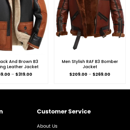
lack And Brown B3
Men Stylish RAF B3 Bomber
ing Leather Jacket
Jacket
Price
Price
59.00
–
$
319.00
$
209.00
–
$
269.00
range:
range:
$259.00
$209.00
through
through
$319.00
$269.00
n
Customer Service
About Us