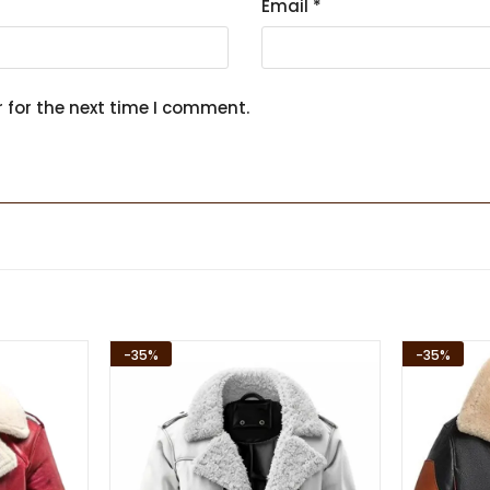
Email
*
 for the next time I comment.
-35%
-35%