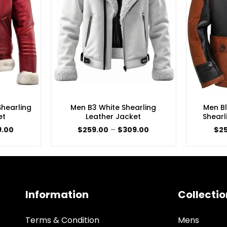
hearling
Men B3 White Shearling
Men B
et
Leather Jacket
Shearl
Price
Price
9.00
$
259.00
–
$
309.00
$
2
range:
range:
$189.00
$259.00
through
through
$249.00
$309.00
Information
Collectio
Terms & Condition
Mens