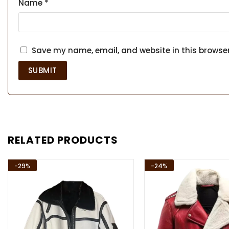
Name
*
Save my name, email, and website in this browser
RELATED PRODUCTS
-29%
-24%