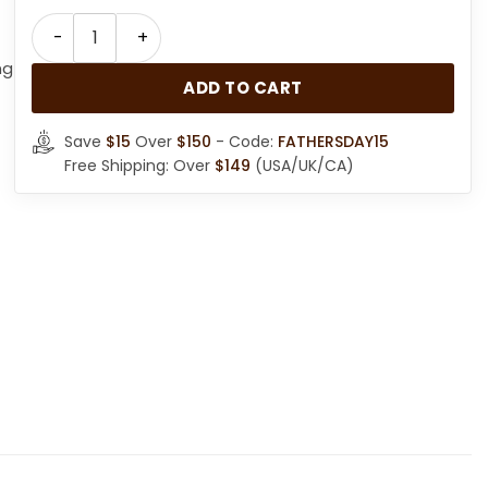
Men Classic Style Brown RAF Flight Jacket quantity
ng
ADD TO CART
Save
$15
Over
$150
- Code:
FATHERSDAY15
Free Shipping: Over
$149
(USA/UK/CA)