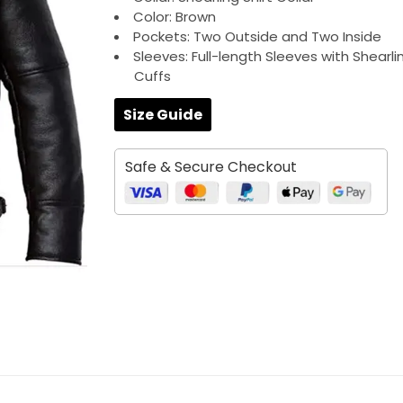
Color: Brown
Pockets: Two Outside and Two Inside
Sleeves: Full-length Sleeves with Shearli
Cuffs
Size Guide
Safe & Secure Checkout