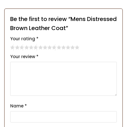
Be the first to review “Mens Distressed
Brown Leather Coat”
Your rating
*
Your review
*
Name
*