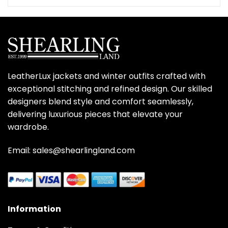
was:
is:
$350.00.
$279.00.
LeatherLux jackets and winter outfits crafted with
exceptional stitching and refined design. Our skilled
designers blend style and comfort seamlessly,
delivering luxurious pieces that elevate your
wardrobe.
Email: sales@shearlingland.com
Information