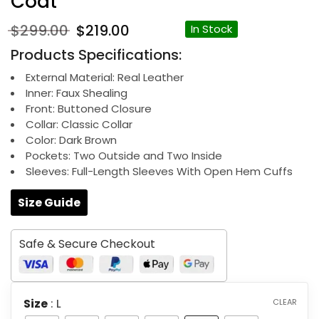
Coat
Original
Current
$
299.00
$
219.00
In Stock
price
price
Products Specifications:
was:
is:
$299.00.
$219.00.
External Material: Real Leather
Inner: Faux Shealing
Front: Buttoned Closure
Collar: Classic Collar
Color: Dark Brown
Pockets: Two Outside and Two Inside
Sleeves: Full-Length Sleeves With Open Hem Cuffs
Size Guide
Safe & Secure Checkout
Size
: L
CLEAR