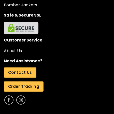
Bomber Jackets
Safe & Secure SSL
Customer Service
About Us
Need Assistance?
Contact Us
Order Tracking