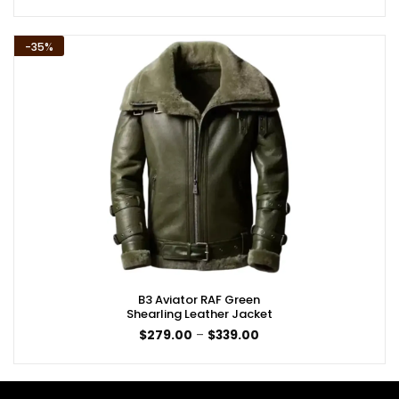
$189.00
through
$249.00
-35%
B3 Aviator RAF Green
Shearling Leather Jacket
Price
$
279.00
–
$
339.00
range:
$279.00
through
$339.00