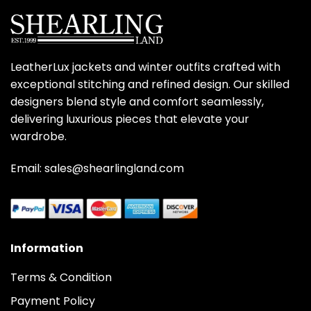
LeatherLux jackets and winter outfits crafted with
exceptional stitching and refined design. Our skilled
designers blend style and comfort seamlessly,
delivering luxurious pieces that elevate your
wardrobe.
Email: sales@shearlingland.com
Information
Terms & Condition
Payment Policy