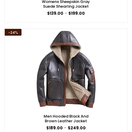
Womens Sheepskin Gray
Suede Shearling Jacket
Price
$
139.00
–
$
199.00
range:
$139.00
through
$199.00
-24%
Men Hooded Black And
Brown Leather Jacket
Price
$
189.00
–
$
249.00
range: