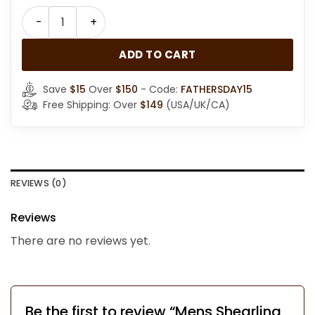
Mens Shearling Black Leather Bomber Jacket quantit
ADD TO CART
Save
$15
Over
$150
- Code:
FATHERSDAY15
Free Shipping: Over
$149
(USA/UK/CA)
REVIEWS (0)
Reviews
There are no reviews yet.
Be the first to review “Mens Shearling