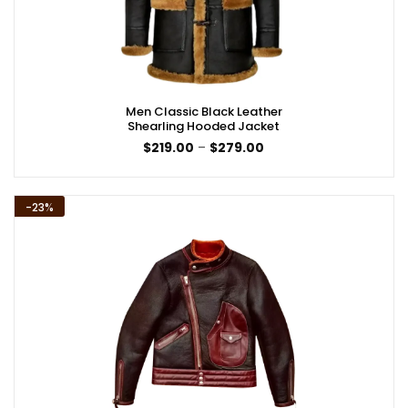
Men Classic Black Leather
Shearling Hooded Jacket
Price
$
219.00
–
$
279.00
range:
$219.00
through
$279.00
-23%