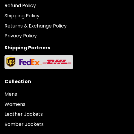
Refund Policy
Shipping Policy
Returns & Exchange Policy
Privacy Policy
Shipping Partners
Collection
Mens
Womens
Leather Jackets
Bomber Jackets