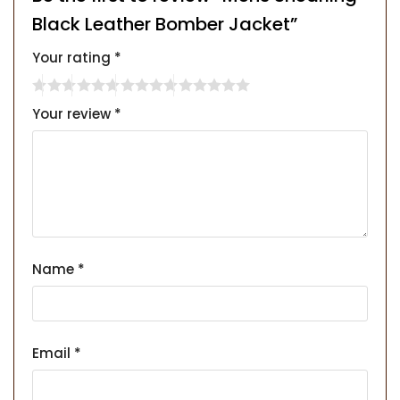
Black Leather Bomber Jacket”
Your rating
*
Your review
*
Name
*
Email
*