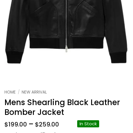
HOME
/
NEW ARRIVAL
Mens Shearling Black Leather
Bomber Jacket
Price
–
$
199.00
$
259.00
In Stock
range: