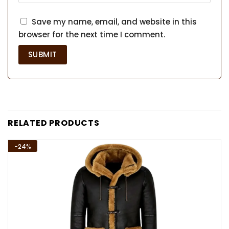
Save my name, email, and website in this
browser for the next time I comment.
RELATED PRODUCTS
-24%