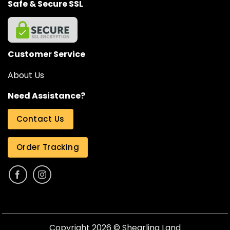
Safe & Secure SSL
Customer Service
About Us
Need Assistance?
Contact Us
Order Tracking
Copyright 2026 ©
Shearling Land