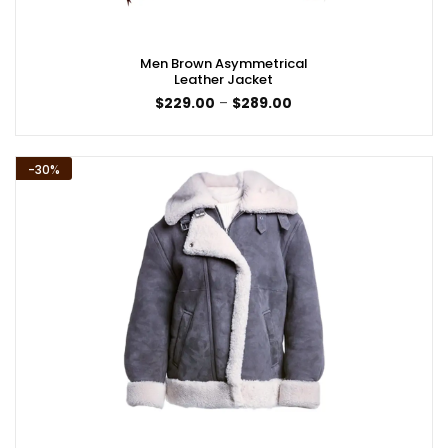
Men Brown Asymmetrical
Leather Jacket
Price
$
229.00
–
$
289.00
range:
$229.00
through
$289.00
-30%