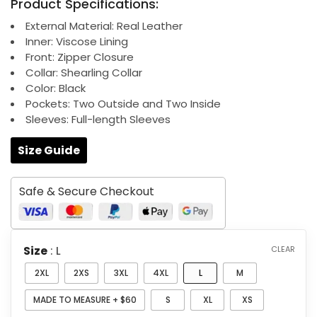
Product Specifications:
$199.00
through
External Material: Real Leather
Inner: Viscose Lining
$259.00
Front: Zipper Closure
Collar: Shearling Collar
Color: Black
Pockets: Two Outside and Two Inside
Sleeves: Full-length Sleeves
Size Guide
Safe & Secure Checkout
Size
: L
CLEAR
2XL
2XS
3XL
4XL
L
M
MADE TO MEASURE + $60
S
XL
XS