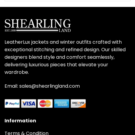
$359.00.
$279.00.
LeatherLux jackets and winter outfits crafted with
exceptional stitching and refined design. Our skilled
designers blend style and comfort seamlessly,
delivering luxurious pieces that elevate your
wardrobe.
Email: sales@shearlingland.com
Information
Terms & Condition