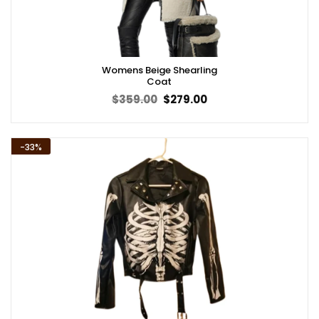
Womens Beige Shearling
Coat
Original
Current
$
359.00
$
279.00
price
price
was:
is:
$359.00.
$279.00.
-33%