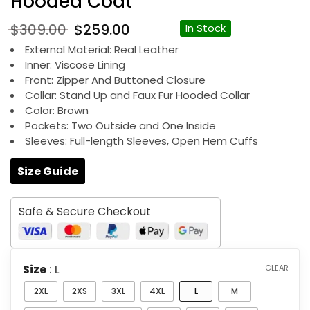
Hooded Coat
Original
Current
$
309.00
$
259.00
In Stock
price
price
External Material: Real Leather
was:
is:
Inner: Viscose Lining
$309.00.
$259.00.
Front: Zipper And Buttoned Closure
Collar: Stand Up and Faux Fur Hooded Collar
Color: Brown
Pockets: Two Outside and One Inside
Sleeves: Full-length Sleeves, Open Hem Cuffs
Size Guide
Safe & Secure Checkout
Size
: L
CLEAR
2XL
2XS
3XL
4XL
L
M