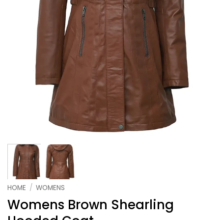
HOME
/
WOMENS
Womens Brown Shearling