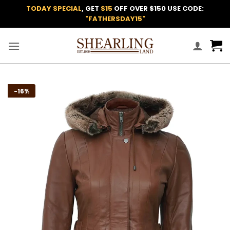
Skip
TODAY SPECIAL
, GET
$15
OFF OVER $150 USE CODE:
to
"FATHERSDAY15"
content
Add to
-16%
wishlist