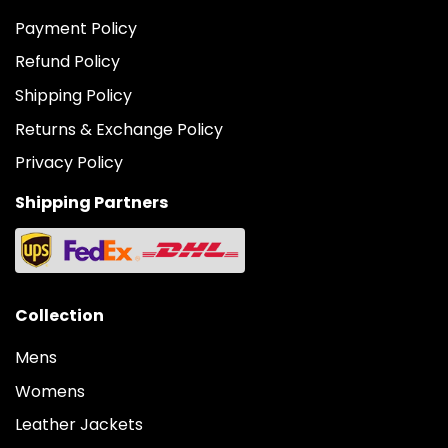
Payment Policy
Refund Policy
Shipping Policy
Returns & Exchange Policy
Privacy Policy
Shipping Partners
Collection
Mens
Womens
Leather Jackets