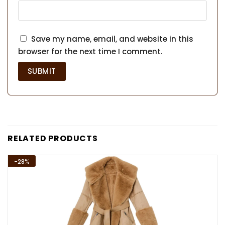
Save my name, email, and website in this
browser for the next time I comment.
RELATED PRODUCTS
-28%