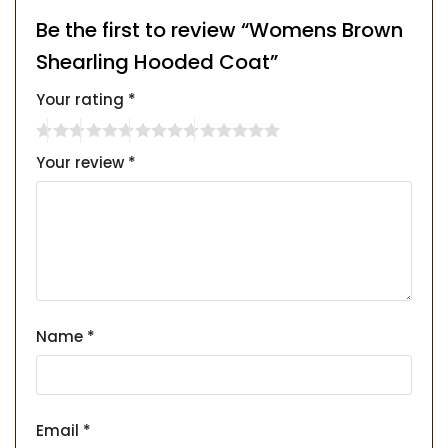
Be the first to review “Womens Brown
Shearling Hooded Coat”
Your rating
*
Your review
*
Name
*
Email
*