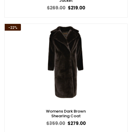
Jacket
Original
Current
$
269.00
$
219.00
price
price
was:
is:
$269.00.
$219.00.
-22%
Womens Dark Brown
Shearling Coat
Original
Current
$
359.00
$
279.00
price
price
was:
is: