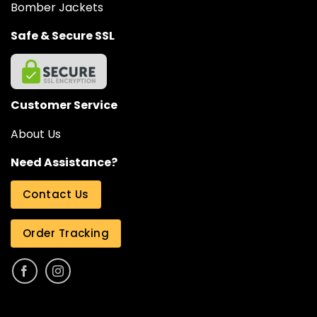
Bomber Jackets
Safe & Secure SSL
Customer Service
About Us
Need Assistance?
Contact Us
Order Tracking