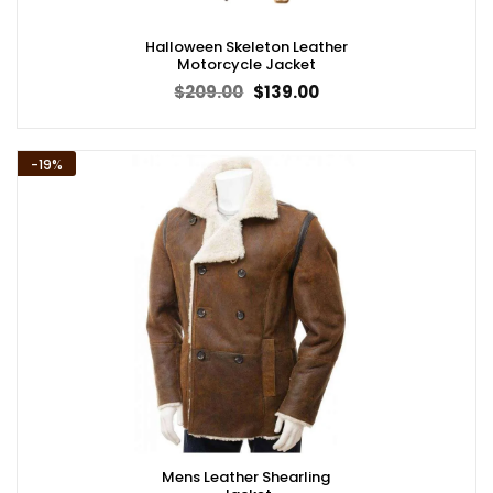
Halloween Skeleton Leather
Motorcycle Jacket
Original
Current
$
209.00
$
139.00
price
price
was:
is:
$209.00.
$139.00.
-19%
Mens Leather Shearling