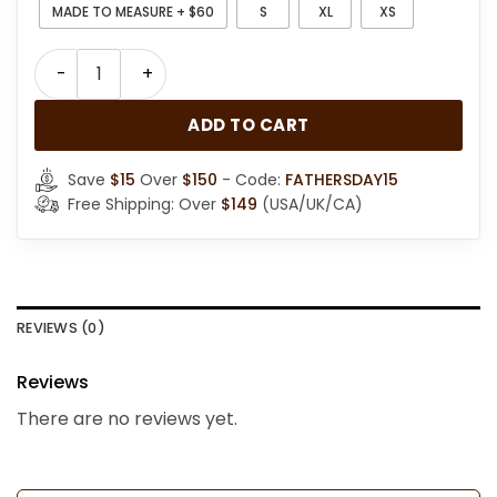
MADE TO MEASURE + $60
S
XL
XS
Womens Brown Shearling Hooded Coat quantity
ADD TO CART
Save
$15
Over
$150
- Code:
FATHERSDAY15
Free Shipping: Over
$149
(USA/UK/CA)
REVIEWS (0)
Reviews
There are no reviews yet.