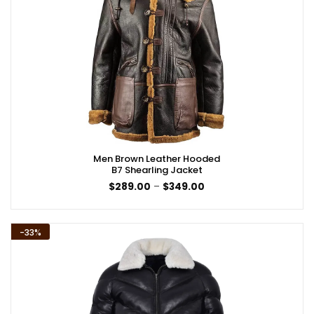
Men Brown Leather Hooded
B7 Shearling Jacket
Price
$
289.00
–
$
349.00
range:
$289.00
through
$349.00
-33%