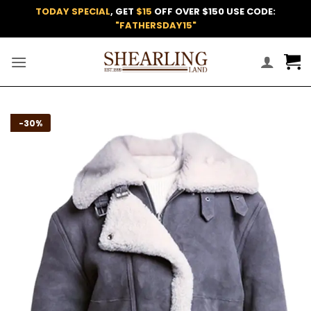
Skip
TODAY SPECIAL
, GET
$15
OFF OVER $150 USE CODE:
to
"FATHERSDAY15"
content
Add to
-30%
wishlist