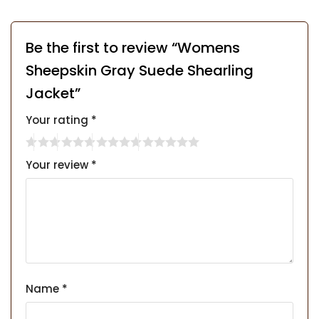
Be the first to review “Womens
Sheepskin Gray Suede Shearling
Jacket”
Your rating
*
Your review
*
Name
*