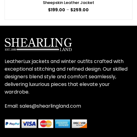
Sheepskin Leather Jacket
Price
$
199.00
–
$
259.00
range:
$199.00
through
$259.00
LeatherLux jackets and winter outfits crafted with
exceptional stitching and refined design. Our skilled
designers blend style and comfort seamlessly,
delivering luxurious pieces that elevate your
wardrobe.
Email: sales@shearlingland.com