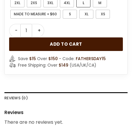
2XL
2XS
3XL
4XL
L
M
MADE TO MEASURE + $60
S
XL
XS
Womens Sheepskin Gray Suede Shearling Jacket quan
ADD TO CART
Save
$15
Over
$150
- Code:
FATHERSDAY15
Free Shipping: Over
$149
(USA/UK/CA)
REVIEWS (0)
Reviews
There are no reviews yet.