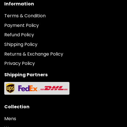
Information
Terms & Condition
Payment Policy
Refund Policy
Shipping Policy
Returns & Exchange Policy
Privacy Policy
Shipping Partners
Collection
Mens