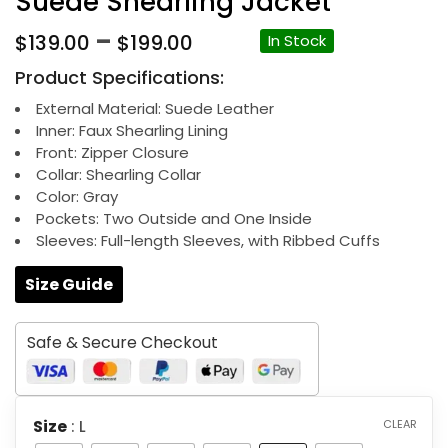
Suede Shearling Jacket
Price
–
$
139.00
$
199.00
In Stock
range:
Product Specifications:
$139.00
through
External Material: Suede Leather
Inner: Faux Shearling Lining
$199.00
Front: Zipper Closure
Collar: Shearling Collar
Color: Gray
Pockets: Two Outside and One Inside
Sleeves: Full-length Sleeves, with Ribbed Cuffs
Size Guide
Safe & Secure Checkout
Size
: L
CLEAR