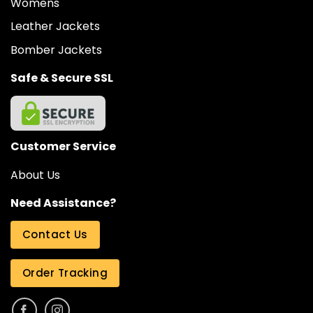
Womens
Leather Jackets
Bomber Jackets
Safe & Secure SSL
Customer Service
About Us
Need Assistance?
Contact Us
Order Tracking