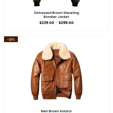
Distressed Brown Shearling
Bomber Jacket
Price
$
239.00
–
$
299.00
range:
$239.00
through
$299.00
-33%
Men Brown Aviator