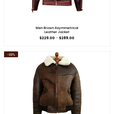
Men Brown Asymmetrical
Leather Jacket
Price
$
229.00
–
$
289.00
range:
$229.00
through
$289.00
-33%