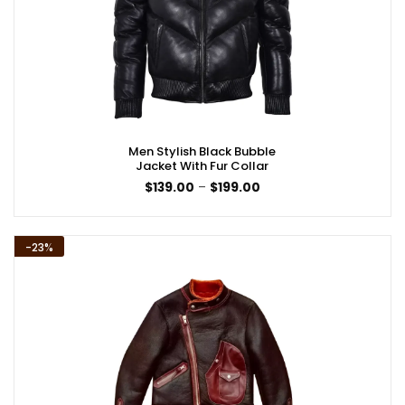
Men Stylish Black Bubble
Jacket With Fur Collar
Price
$
139.00
–
$
199.00
range:
$139.00
through
$199.00
-23%