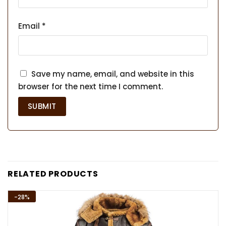
Email
*
Save my name, email, and website in this
browser for the next time I comment.
RELATED PRODUCTS
-28%