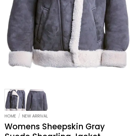
HOME
/
NEW ARRIVAL
Womens Sheepskin Gray